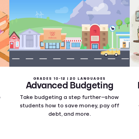
GRADES 10-12 | 20 LANGUAGES
Advanced Budgeting
e
Take budgeting a step further—show
students how to save money, pay off
debt, and more.