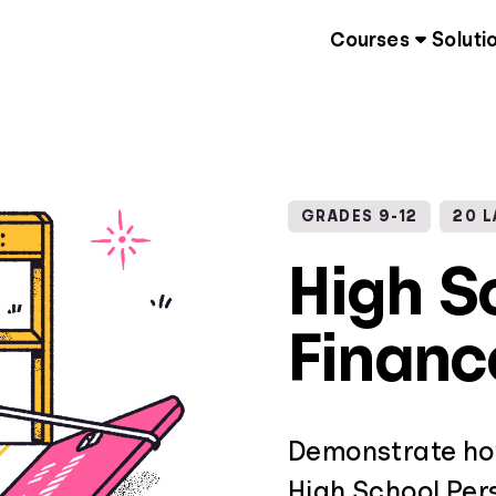
Courses
Soluti
GRADES 9-12
20 
High S
Financ
Demonstrate how
High School Pers