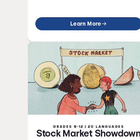
Learn More
GRADES 8-12 | 20 LANGUAGES
Stock Market Showdow