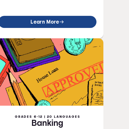
Learn More
GRADES 6-12 | 20 LANGUAGES
Banking