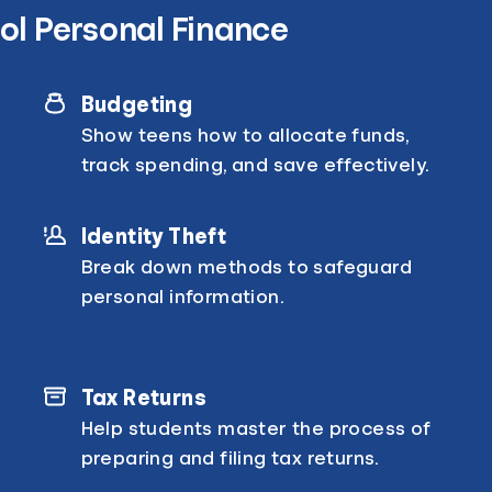
ol Personal Finance
Budgeting
Show teens how to allocate funds,
track spending, and save effectively.
Identity Theft
Break down methods to safeguard
personal information.
Tax Returns
Help students master the process of
preparing and filing tax returns.