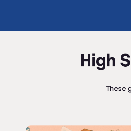
High S
These g