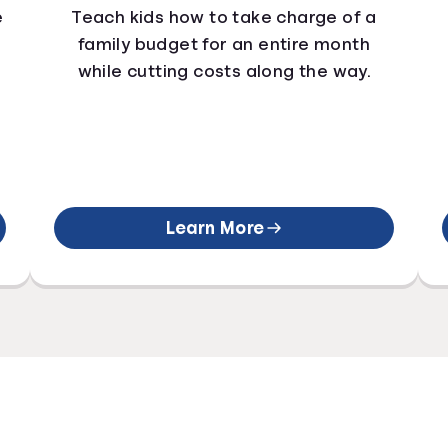
e
Teach kids how to take charge of a
family budget for an entire month
while cutting costs along the way.
Learn More