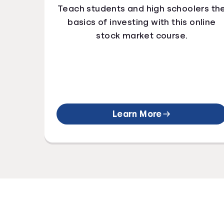
Teach students and high schoolers th
basics of investing with this online
stock market course.
Learn More