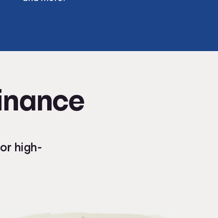
Finance
or high-