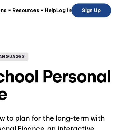
ons
Resources
Help
Log In
Sign Up
LANGUAGES
chool Personal
e
 to plan for the long-term with
onal Finance, an interactive