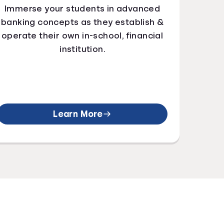
Immerse your students in advanced
banking concepts as they establish &
operate their own in-school, financial
institution.
Learn More