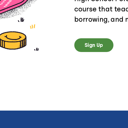
course that tea
borrowing, and 
Sign Up