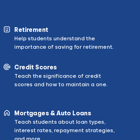
Retirement
Help students understand the
importance of saving for retirement.
Credit Scores
Teach the significance of credit
scores and how to maintain a one.
Mortgages & Auto Loans
Teach students about loan types,
interest rates, repayment strategies,
and more.