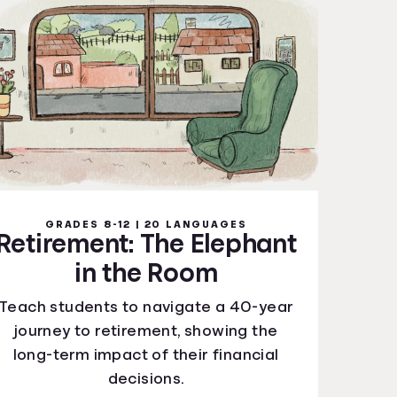
GRADES 8-12 | 20 LANGUAGES
Retirement: The Elephant
in the Room
Teach students to navigate a 40-year
journey to retirement, showing the
long-term impact of their financial
decisions.