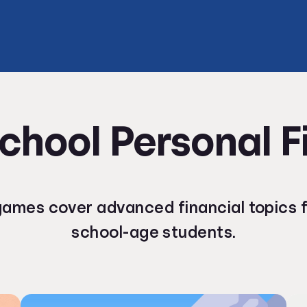
chool Personal 
ames cover advanced financial topics f
school-age students.