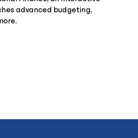
ches advanced budgeting,
more.