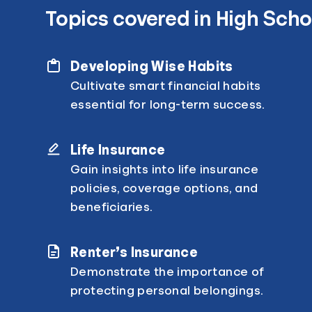
Topics covered in High Scho
Developing Wise Habits
Cultivate smart financial habits
essential for long-term success.
Life Insurance
Gain insights into life insurance
policies, coverage options, and
beneficiaries.
Renter’s Insurance
Demonstrate the importance of
protecting personal belongings.