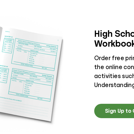
High Scho
Workboo
Order free pr
the online co
activities suc
Understanding
Sign Up to