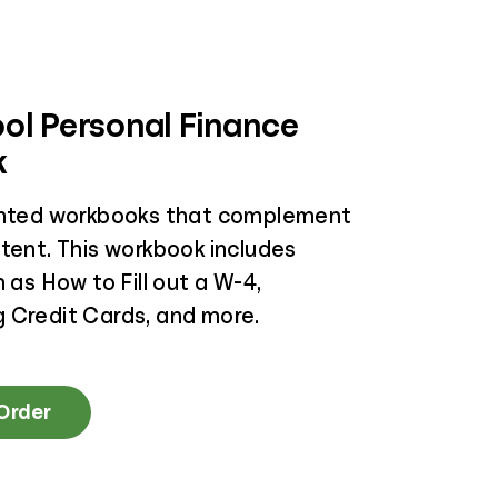
ol Personal Finance
k
inted workbooks that complement
ntent. This workbook includes
h as How to Fill out a W-4,
 Credit Cards, and more.
 Order