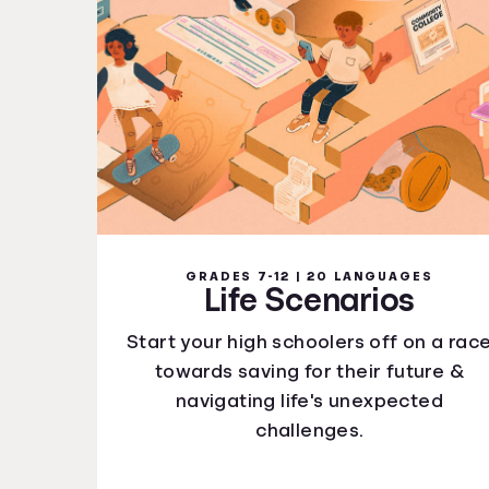
GRADES 7-12 | 20 LANGUAGES
Life Scenarios
Start your high schoolers off on a rac
towards saving for their future &
navigating life's unexpected
challenges.