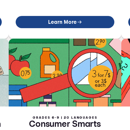
Learn More
GRADES 6-9 | 20 LANGUAGES
n
Consumer Smarts