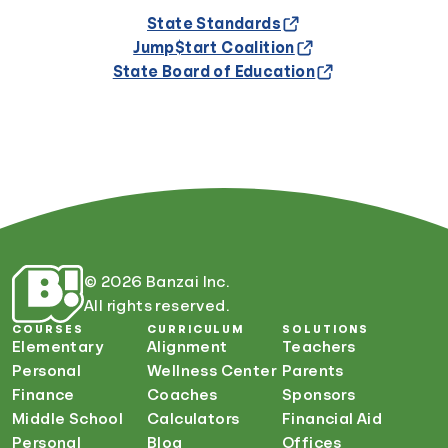
State Standards
Jump$tart Coalition
State Board of Education
© 2026 Banzai Inc.
All rights reserved.
COURSES
CURRICULUM
SOLUTIONS
Elementary
Alignment
Teachers
Personal
Wellness Center
Parents
Finance
Coaches
Sponsors
Middle School
Calculators
Financial Aid
Personal
Blog
Offices