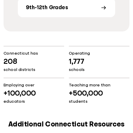
9th-12th Grades
Connecticut has
Operating
208
1,777
school districts
schools
Employing over
Teaching more than
+100,000
+500,000
educators
students
Additional Connecticut Resources