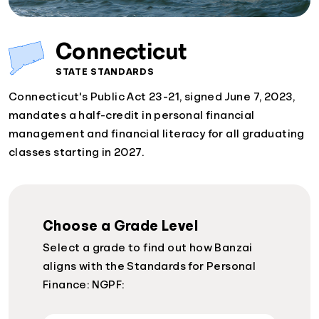
Connecticut
STATE STANDARDS
Connecticut's Public Act 23-21, signed June 7, 2023,
mandates a half-credit in personal financial
management and financial literacy for all graduating
classes starting in 2027.
Choose a Grade Level
Select a grade to find out how Banzai
aligns with the Standards for Personal
Finance: NGPF: