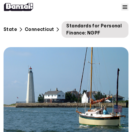
Skip to content
Home
Standards for Personal
State
Connecticut
Finance: NGPF
Courses
Solutions
Resources
Help
Log In
Sign Up