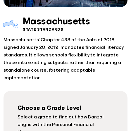
Massachusetts
STATE STANDARDS
Massachusetts' Chapter 438 of the Acts of 2018,
signed January 20, 2019, mandates financial literacy
standards. It allows schools flexibility to integrate
these into existing subjects, rather than requiring a
standalone course, fostering adaptable
implementation.
Choose a Grade Level
Select a grade to find out how Banzai
aligns with the Personal Financial