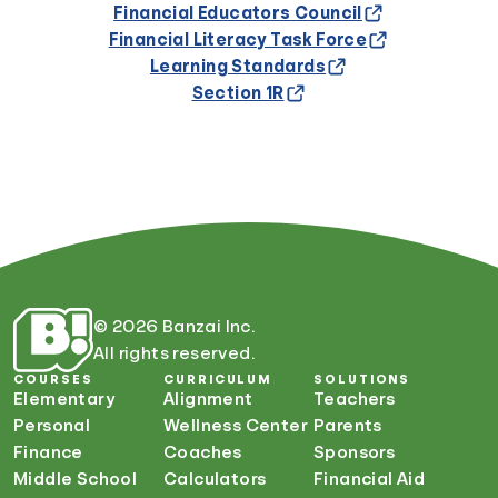
Financial Educators Council
Financial Literacy Task Force
Learning Standards
Section 1R
© 2026 Banzai Inc.
All rights reserved.
COURSES
CURRICULUM
SOLUTIONS
Elementary
Alignment
Teachers
Personal
Wellness Center
Parents
Finance
Coaches
Sponsors
Middle School
Calculators
Financial Aid