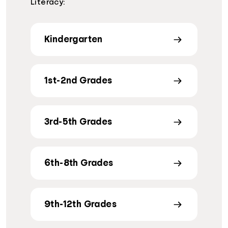
Literacy:
Kindergarten
1st-2nd Grades
3rd-5th Grades
6th-8th Grades
9th-12th Grades