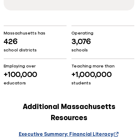
Massachusetts has
Operating
426
3,076
school districts
schools
Employing over
Teaching more than
+100,000
+1,000,000
educators
students
Additional Massachusetts
Resources
Executive Summary: Financial Literacy