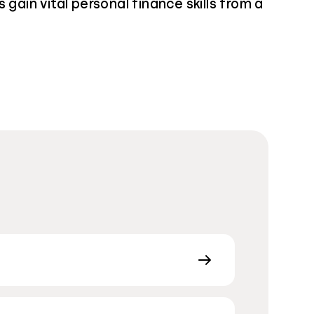
 gain vital personal finance skills from a