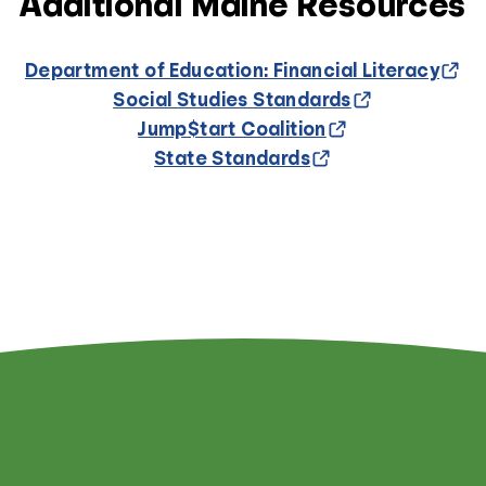
Additional Maine Resources
Department of Education: Financial Literacy
Social Studies Standards
Jump$tart Coalition
State Standards