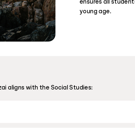
ensures all students
young age.
ai aligns with the Social Studies: