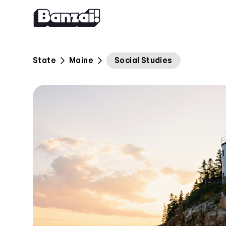
Skip to content
State
Maine
Social Studies