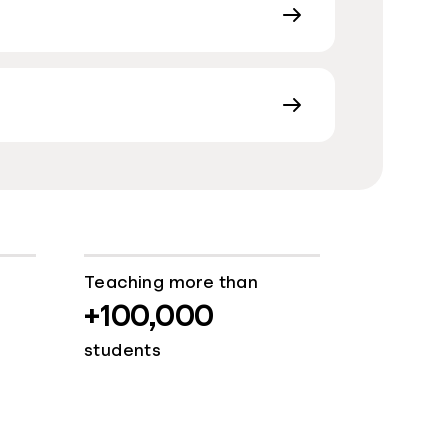
Teaching more than
+100,000
students