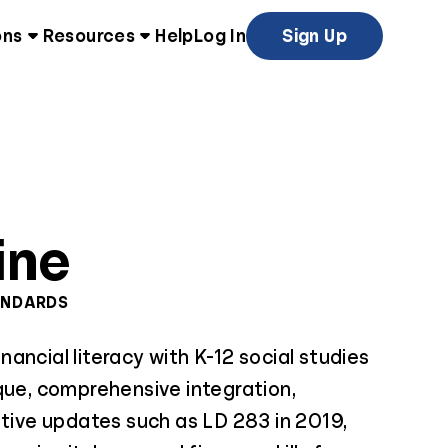
ons
Resources
Help
Log In
Sign Up
ine
ANDARDS
ancial literacy with K-12 social studies
que, comprehensive integration,
ative updates such as LD 283 in 2019,