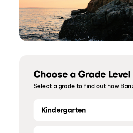
Choose a Grade Level
Select a grade to find out how Banz
Kindergarten