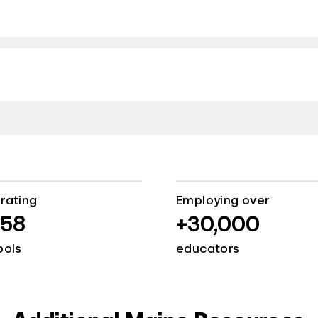
rating
Employing over
058
+30,000
ools
educators