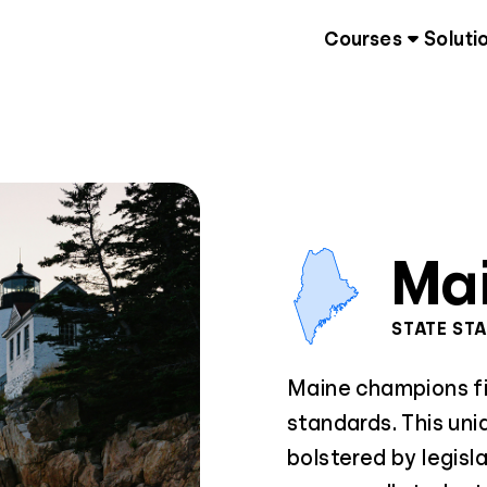
Courses
Soluti
Ma
STATE ST
Maine champions fin
standards. This uni
bolstered by legisl