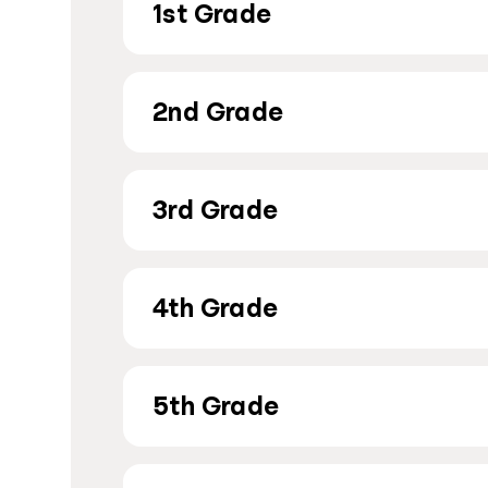
1st Grade
2nd Grade
3rd Grade
4th Grade
5th Grade