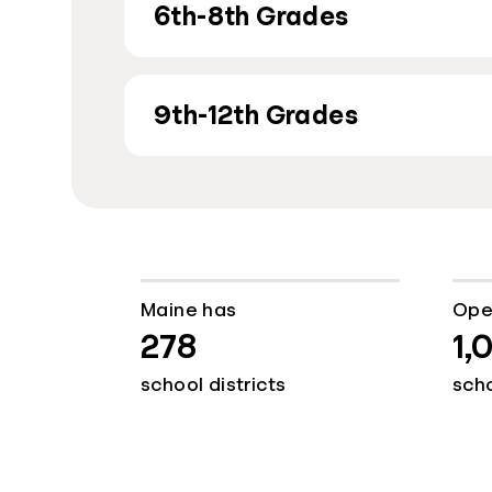
6th-8th Grades
9th-12th Grades
Maine has
Ope
278
1,
school districts
sch