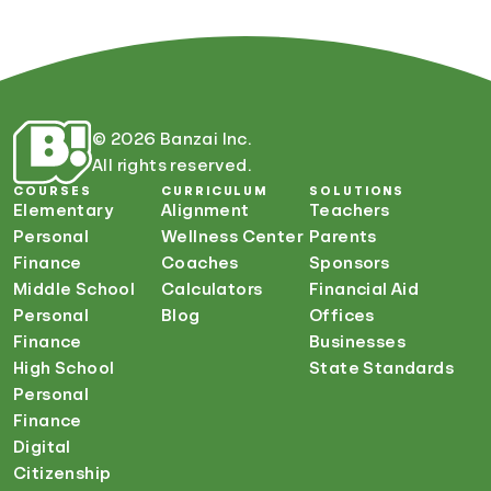
© 2026 Banzai Inc.
All rights reserved.
COURSES
CURRICULUM
SOLUTIONS
Elementary
Alignment
Teachers
Personal
Wellness Center
Parents
Finance
Coaches
Sponsors
Middle School
Calculators
Financial Aid
Personal
Blog
Offices
Finance
Businesses
High School
State Standards
Personal
Finance
Digital
Citizenship