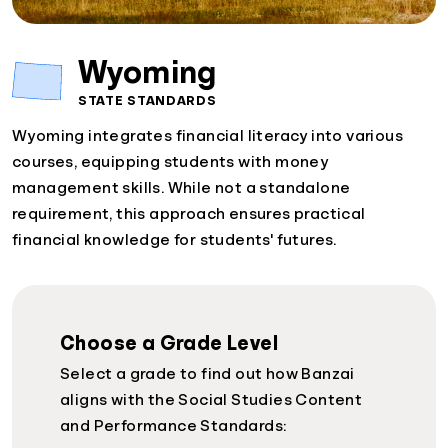
Wyoming
STATE STANDARDS
Wyoming integrates financial literacy into various
courses, equipping students with money
management skills. While not a standalone
requirement, this approach ensures practical
financial knowledge for students' futures.
Choose a Grade Level
Select a grade to find out how Banzai
aligns with the Social Studies Content
and Performance Standards: