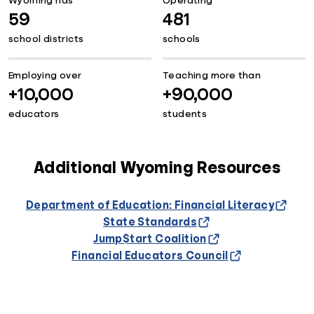
Wyoming has
Operating
59
481
school districts
schools
Employing over
Teaching more than
+10,000
+90,000
educators
students
Additional Wyoming Resources
Department of Education: Financial Literacy
State Standards
Jump$tart Coalition
Financial Educators Council