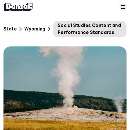
Skip to content
Home
Social Studies Content and
State
Wyoming
Performance Standards
Courses
Solutions
Resources
Help
Log In
Sign Up