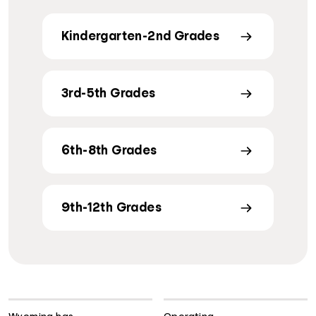
Kindergarten-2nd Grades
3rd-5th Grades
6th-8th Grades
9th-12th Grades