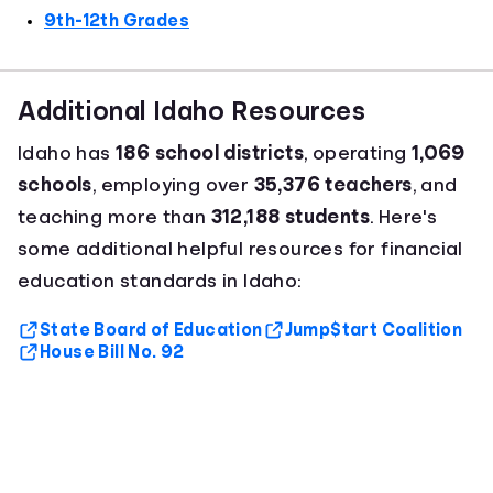
9th-12th Grades
Additional Idaho Resources
Idaho has
186 school districts
, operating
1,069
schools
, employing over
35,376 teachers
, and
teaching more than
312,188 students
. Here's
some additional helpful resources for financial
education standards in Idaho:
State Board of Education
Jump$tart Coalition
House Bill No. 92