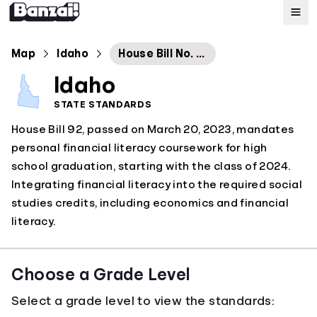
Map
Map
Idaho
House Bill No. 92
Idaho
Standards
STATE STANDARDS
House Bill 92, passed on March 20, 2023, mandates
About
personal financial literacy coursework for high
school graduation, starting with the class of 2024.
Integrating financial literacy into the required social
studies credits, including economics and financial
literacy.
Choose a Grade Level
Select a grade level to view the standards: