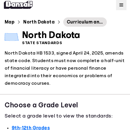
Map
Map
North Dakota
Curriculum and Testing
North Dakota
Standards
STATE STANDARDS
North Dakota HB 1533, signed April 24, 2025, amends
About
state code. Students must now complete a half-unit
of financial literacy or have personal finance
integrated into their economics or problems of
democracy courses.
Choose a Grade Level
Select a grade level to view the standards:
9th-12th Grades