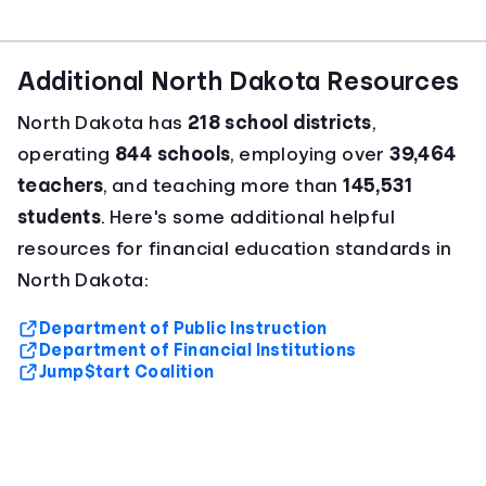
Additional North Dakota Resources
North Dakota has
218 school districts
,
operating
844 schools
, employing over
39,464
teachers
, and teaching more than
145,531
students
. Here's some additional helpful
resources for financial education standards in
North Dakota:
Department of Public Instruction
Department of Financial Institutions
Jump$tart Coalition