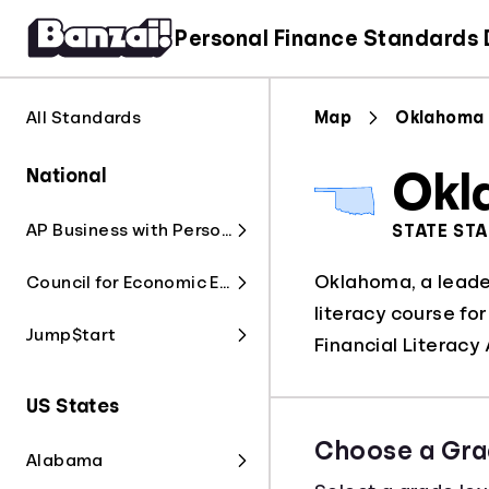
Personal Finance Standards
All Standards
Map
Oklahoma
National
Okl
AP Business with Personal Finance
STATE ST
Oklahoma, a leader
Council for Economic Education
literacy course fo
Jump$tart
Financial Literacy 
US States
Choose a Gra
Alabama