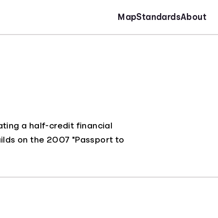
Map
Standards
About
ing a half-credit financial
uilds on the 2007 "Passport to