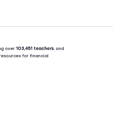
ng over
103,451 teachers
, and
resources for financial