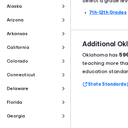
Select a grade lev
Alaska
7th-12th Grades
Arizona
Arkansas
Additional O
California
Oklahoma has
596
Colorado
teaching more th
education standar
Connecticut
State Standards
Delaware
Florida
Georgia