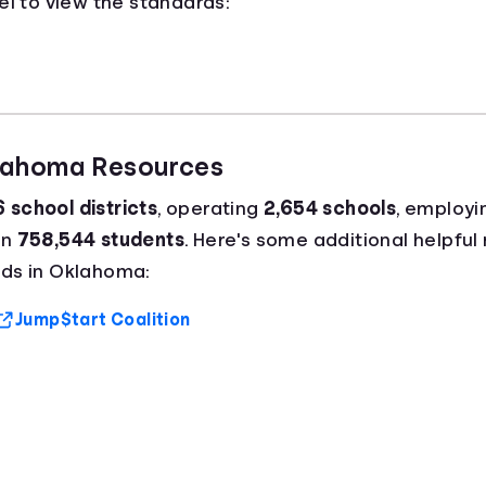
el to view the standards:
klahoma Resources
 school districts
, operating
2,654 schools
, employi
an
758,544 students
. Here's some additional helpful 
ds in Oklahoma:
Jump$tart Coalition