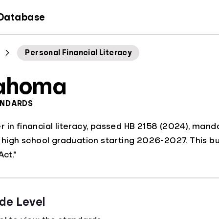
 Database
Personal Financial Literacy
ahoma
ANDARDS
 in financial literacy, passed HB 2158 (2024), mandat
r high school graduation starting 2026-2027. This b
Act."
de Level