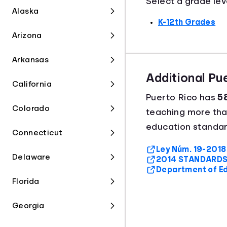
Select a grade lev
Alaska
K-12th Grades
Arizona
Arkansas
Additional Pu
California
Puerto Rico has
58
Colorado
teaching more th
education standard
Connecticut
Ley Núm. 19-2018 
Delaware
2014 STANDARDS
Department of E
Florida
Georgia