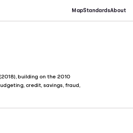
Map
Standards
About
2018), building on the 2010
udgeting, credit, savings, fraud,