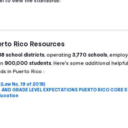
el to view the standards:
erto Rico Resources
8 school districts
, operating
3,770 schools
, emplo
an
900,000 students
. Here's some additional helpful
s in Puerto Rico :
(Law No. 19 of 2018)
 AND GRADE LEVEL EXPECTATIONS PUERTO RICO CORE 
ducation