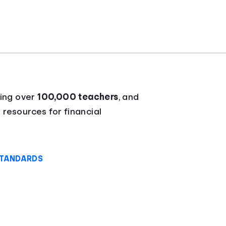
ying over
100,000 teachers
, and
 resources for financial
STANDARDS