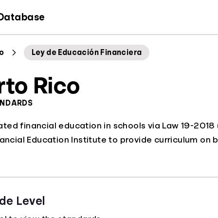
 Database
co
Ley de Educación Financiera
rto Rico
ANDARDS
ed financial education in schools via Law 19-2018 (
ancial Education Institute to provide curriculum on b
de Level