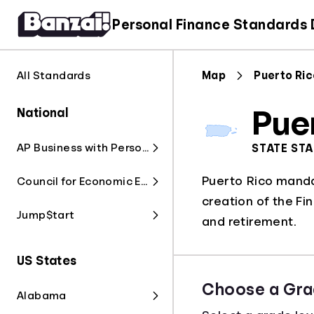
Personal Finance Standards
All Standards
Map
Puerto Ri
National
Pue
AP Business with Personal Finance
STATE ST
Puerto Rico mandat
Council for Economic Education
creation of the Fin
Jump$tart
and retirement.
US States
Choose a Gra
Alabama