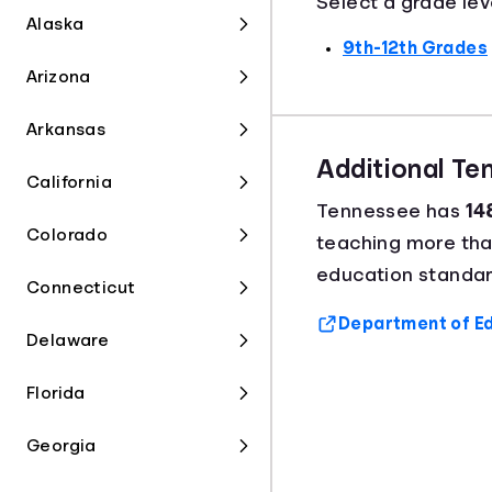
Select a grade lev
Alaska
9th-12th Grades
Arizona
Arkansas
Additional T
California
Tennessee has
14
Colorado
teaching more th
education standar
Connecticut
Department of Ed
Delaware
Florida
Georgia