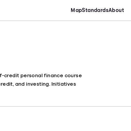
Map
Standards
About
f-credit personal finance course
it, and investing. Initiatives