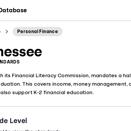
 Database
e
Personal Finance
nessee
ANDARDS
 its Financial Literacy Commission, mandates a hal
aduation. This covers income, money management, cred
also support K-2 financial education.
de Level