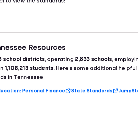
el to view the standards:
ennessee Resources
8 school districts
, operating
2,633 schools
, employi
an
1,108,213 students
. Here's some additional helpful
ds in Tennessee:
ucation: Personal Finance
State Standards
Jump$ta