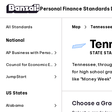
Personal Finance Standards
All Standards
Map
Tennesse
National
Ten
AP Business with Personal Finance
STATE ST
Tennessee, through
Council for Economic Education
for high school gr
Jump$tart
like "Money Week" 
US States
Choose a Gra
Alabama