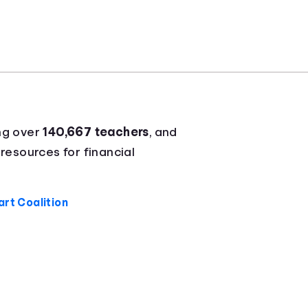
ng over
140,667 teachers
, and
 resources for financial
rt Coalition