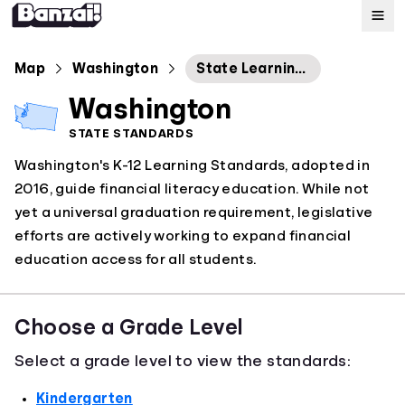
Map
Map
Washington
State Learning Standards: Financial Education
Washington
Standards
STATE STANDARDS
Washington's K-12 Learning Standards, adopted in
About
2016, guide financial literacy education. While not
yet a universal graduation requirement, legislative
efforts are actively working to expand financial
education access for all students.
Choose a Grade Level
Select a grade level to view the standards:
Kindergarten