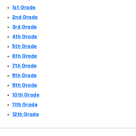
1st Grade
2nd Grade
3rd Grade
4th Grade
5th Grade
6th Grade
7th Grade
8th Grade
9th Grade
10th Grade
11th Grade
12th Grade