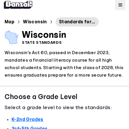
Map
Map
Wisconsin
Standards for Personal Financial Literacy
Wisconsin
Standards
STATE STANDARDS
Wisconsin's Act 60, passed in December 2023,
About
mandates a financial literacy course for all high
school students. Starting with the class of 2028, this
ensures graduates prepare for a more secure future.
Choose a Grade Level
Select a grade level to view the standards:
K-2nd Grades
3rd-5th Grades