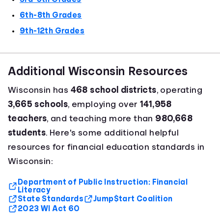
6th-8th Grades
9th-12th Grades
Additional Wisconsin Resources
Wisconsin has
468 school districts
, operating
3,665 schools
, employing over
141,958
teachers
, and teaching more than
980,668
students
. Here's some additional helpful
resources for financial education standards in
Wisconsin:
Department of Public Instruction: Financial
Literacy
State Standards
Jump$tart Coalition
2023 WI Act 60