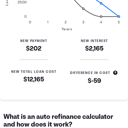
2500
0
0
1
2
3
4
5
Years
NEW PAYMENT
NEW INTEREST
$202
$2,165
NEW TOTAL LOAN COST
DIFFERENCE IN COST
$12,165
$-59
Loan Refinance Comparison
Years
Current Loan
Refinanced Loan
0
$10,000
$10,000
1
$7,463
$8,305
What is an auto refinance calculator
2
$4,605
$6,470
and how does it work?
3
$1,384
$4,483