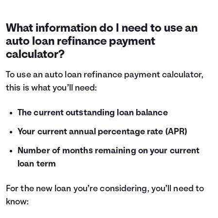
What information do I need to use an
auto loan refinance payment
calculator?
To use an auto loan refinance payment calculator,
this is what you’ll need:
The current outstanding loan balance
Your current annual percentage rate (APR)
Number of months remaining on your current
loan term
For the new loan you’re considering, you’ll need to
know: