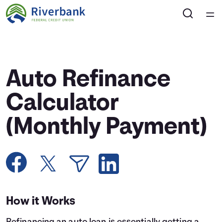
Home
Courses
Auto Refinance
Collections
Calculator
(Monthly Payment)
Articles
Calculators
Coaches
How it Works
Topics