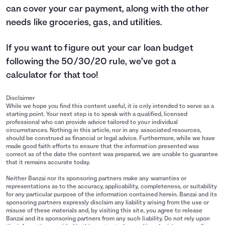
can cover your car payment, along with the other
needs like groceries, gas, and utilities.
If you want to figure out your car loan budget
following the 50/30/20 rule, we’ve got a
calculator
for that too!
Disclaimer
While we hope you find this content useful, it is only intended to serve as a
starting point. Your next step is to speak with a qualified, licensed
professional who can provide advice tailored to your individual
circumstances. Nothing in this article, nor in any associated resources,
should be construed as financial or legal advice. Furthermore, while we have
made good faith efforts to ensure that the information presented was
correct as of the date the content was prepared, we are unable to guarantee
that it remains accurate today.
Neither Banzai nor its sponsoring partners make any warranties or
representations as to the accuracy, applicability, completeness, or suitability
for any particular purpose of the information contained herein. Banzai and its
sponsoring partners expressly disclaim any liability arising from the use or
misuse of these materials and, by visiting this site, you agree to release
Banzai and its sponsoring partners from any such liability. Do not rely upon