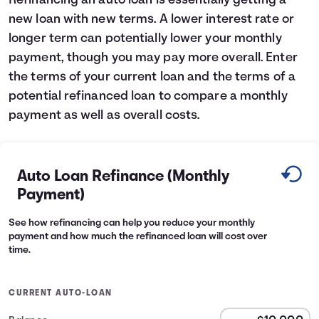
Refinancing an auto loan is essentially getting a
new loan with new terms. A lower interest rate or
Languages
longer term can potentially lower your monthly
payment, though you may pay more overall. Enter
Login
the terms of your current loan and the terms of a
potential refinanced loan to compare a monthly
payment as well as overall costs.
Auto Loan Refinance (Monthly
Payment)
See how refinancing can help you reduce your monthly
payment and how much the refinanced loan will cost over
time.
CURRENT AUTO-LOAN