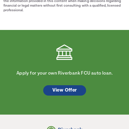
the information provided in this content when making decisions regarding
financial or legal matters without first consulting with a qualified, licensed
professional.
Apply for your own Riverbank FCU auto loan.
View Offer