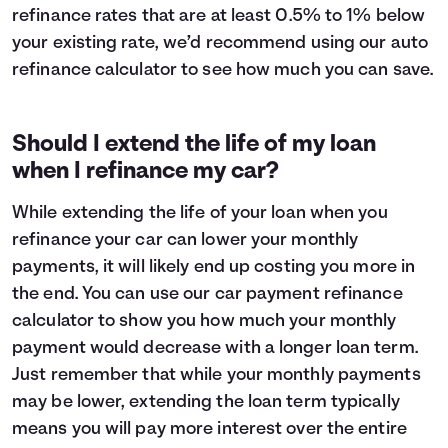
refinance rates that are at least 0.5% to 1% below
your existing rate, we’d recommend using our auto
refinance calculator to see how much you can save.
Should I extend the life of my loan
when I refinance my car?
While extending the life of your loan when you
refinance your car can lower your monthly
payments, it will likely end up costing you more in
the end. You can use our car payment refinance
calculator to show you how much your monthly
payment would decrease with a longer loan term.
Just remember that while your monthly payments
may be lower, extending the loan term typically
means you will pay
more interest
over the entire