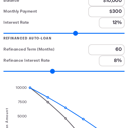
Balance
Monthly Payment
Interest Rate
REFINANCED AUTO-LOAN
Refinanced Term (Months)
Refinance Interest Rate
10000
7500
Loan Amount
5000