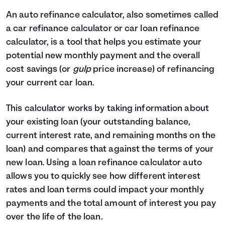
4
$0
$2,330
An auto refinance calculator, also sometimes called
5
$0
$0
a car refinance calculator or car loan refinance
calculator, is a tool that helps you estimate your
potential new monthly payment and the overall
cost savings (or
gulp
price increase) of refinancing
your current car loan.
This calculator works by taking information about
your existing loan (your outstanding balance,
current interest rate, and remaining months on the
loan) and compares that against the terms of your
new loan. Using a loan refinance calculator auto
allows you to quickly see how different interest
rates and loan terms could impact your monthly
payments and the total amount of interest you pay
over the life of the loan.