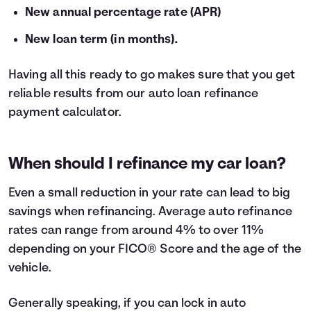
New annual percentage rate (APR)
New loan term (in months).
Having all this ready to go makes sure that you get
reliable results from our auto loan refinance
payment calculator.
When should I refinance my car loan?
Even a small reduction in your rate can lead to big
savings when
refinancing
. Average auto refinance
rates can range from around 4% to over 11%
depending on your FICO® Score and the age of the
vehicle.
Generally speaking, if you can lock in auto