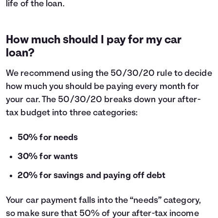
life of the loan.
How much should I pay for my car
loan?
We recommend using the
50/30/20 rule
to decide
how much you should be paying every month for
your car. The 50/30/20 breaks down your after-
tax budget into three categories:
50% for needs
30% for wants
20% for savings and paying off debt
Your car payment falls into the “needs” category,
so make sure that 50% of your after-tax income