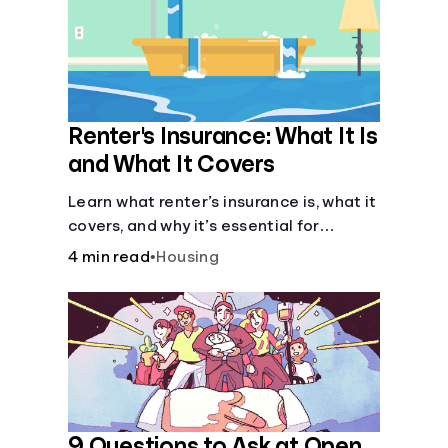
Renter's Insurance: What It Is
and What It Covers
Learn what renter’s insurance is, what it
covers, and why it’s essential for
protecting your belongings and
4 min read
•
Housing
finances in a rental property. Get the
details on coverage options and
requirements.
9 Questions to Ask at Open