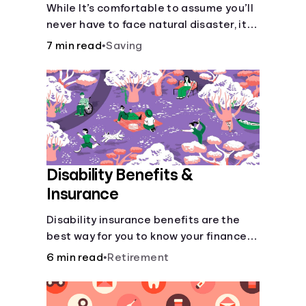
Disaster
While It’s comfortable to assume you’ll
never have to face natural disaster, it’s
much better to prepare.
7 min read
•
Saving
Disability Benefits &
Insurance
Disability insurance benefits are the
best way for you to know your finances
are secure in the event of an acquired
6 min read
•
Retirement
disability or sudden illness.