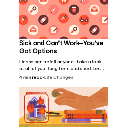
Sick and Can’t Work—You’ve
Got Options
Illness can befall anyone—take a look
at all of your long term and short term
options for when you get sick and can’t
4 min read
•
Life Changes
work.