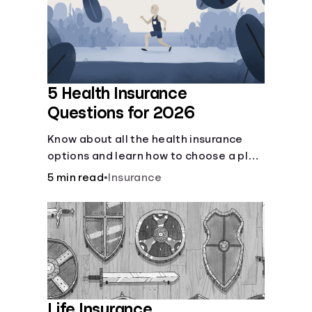
Languages
Login
5 Health Insurance
Questions for 2026
Know about all the health insurance
options and learn how to choose a plan
that best fits your lifestyle, budget and
5 min read
•
Insurance
coverage needs before you pick a plan.
Life Insurance