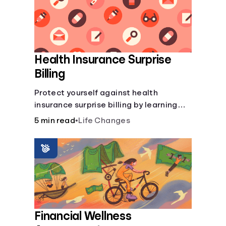
Health Insurance Surprise
Billing
Protect yourself against health
insurance surprise billing by learning
how to happens.
5 min read
•
Life Changes
Financial Wellness