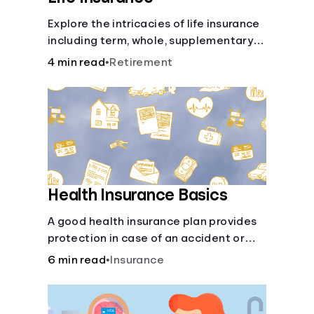
Explore the intricacies of life insurance
including term, whole, supplementary
life insurance, etc., and how each have
4 min read
•
Retirement
their own purposes and benefits.
Health Insurance Basics
A good health insurance plan provides
protection in case of an accident or
major illness. Take time now to learn
6 min read
•
Insurance
how it helps with this simple guide.