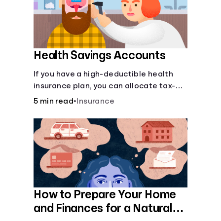
Health Savings Accounts
If you have a high-deductible health
insurance plan, you can allocate tax-
free income toward your health with a
5 min read
•
Insurance
health savings account.
How to Prepare Your Home
and Finances for a Natural