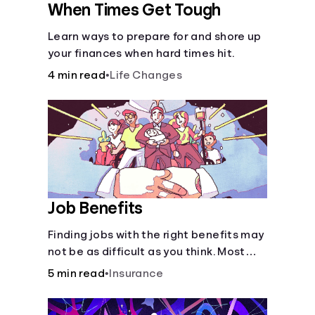
When Times Get Tough
Learn ways to prepare for and shore up
your finances when hard times hit.
4 min read
•
Life Changes
Job Benefits
Finding jobs with the right benefits may
not be as difficult as you think. Most
jobs offer additional benefits that can
5 min read
•
Insurance
make a big difference to yourself and
your dependents.