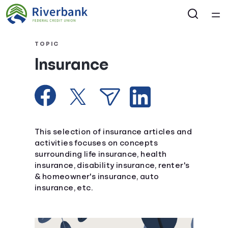
Home
TOPIC
Insurance
Courses
Collections
Articles
This selection of insurance articles and
activities focuses on concepts
surrounding life insurance, health
Calculators
insurance, disability insurance, renter's
& homeowner's insurance, auto
Coaches
insurance, etc.
Topics