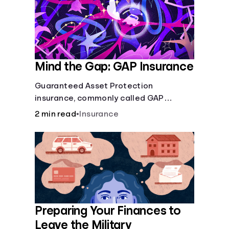
Mind the Gap: GAP Insurance
Guaranteed Asset Protection
insurance, commonly called GAP
insurance, makes up the difference if
2 min read
•
Insurance
the value of your car is less than what
you owe on your loan.
Preparing Your Finances to
Leave the Military