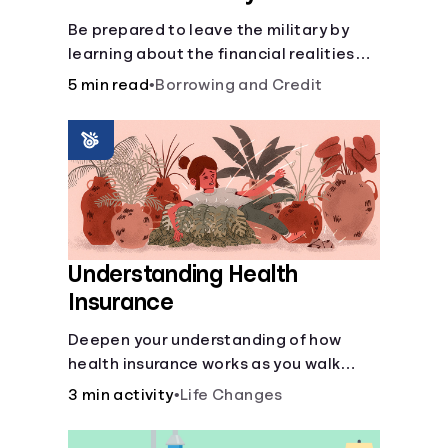
Be prepared to leave the military by
learning about the financial realities
that accompany civilian life.
5 min read
•
Borrowing and Credit
Understanding Health
Insurance
Deepen your understanding of how
health insurance works as you walk
through a common scenario step-by-
3 min activity
•
Life Changes
step.