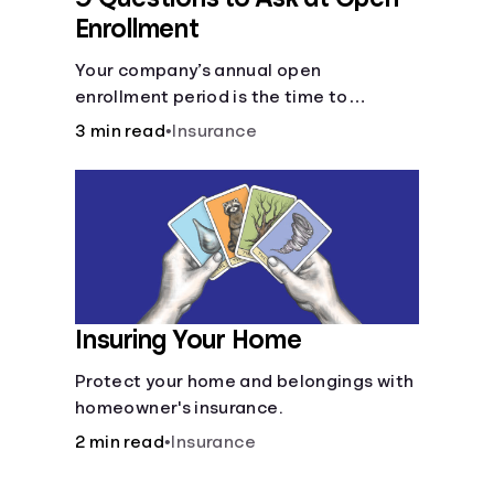
Enrollment
Your company’s annual open
enrollment period is the time to
consider what you think you’ll need.
3 min read
•
Insurance
Insuring Your Home
Protect your home and belongings with
homeowner's insurance.
2 min read
•
Insurance