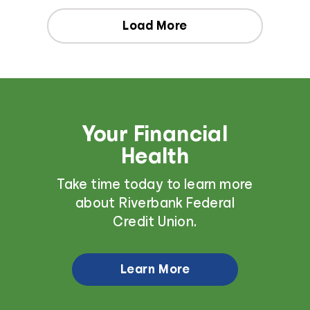
Load More
Your Financial
Health
Take time today to learn more
about Riverbank Federal
Credit Union.
Learn More