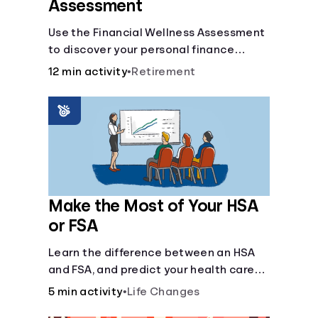
Assessment
Use the Financial Wellness Assessment
to discover your personal finance
strengths and weaknesses.
12 min activity
•
Retirement
Make the Most of Your HSA
or FSA
Learn the difference between an HSA
and FSA, and predict your health care
costs.
5 min activity
•
Life Changes