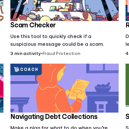
Scam Checker
R
Use this tool to quickly check if a
D
suspicious message could be a scam.
l
3 min activity
•
Fraud Protection
4
COACH
Navigating Debt Collections
S
Make a plan for what to do when you’re
S