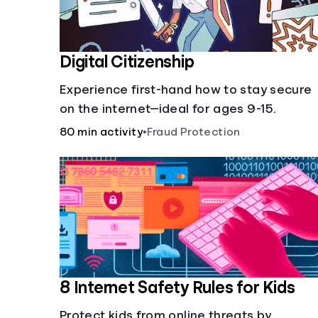
Digital Citizenship
Experience first-hand how to stay secure
on the internet—ideal for ages 9-15.
80 min activity
•
Fraud Protection
8 Internet Safety Rules for Kids
Protect kids from online threats by