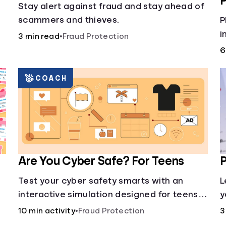
P
Stay alert against fraud and stay ahead of
scammers and thieves.
w
P
i
3 min read
•
Fraud Protection
,
m
6
i
a
COACH
i
Are You Cyber Safe? For Teens
P
Test your cyber safety smarts with an
L
interactive simulation designed for teens
y
13-18.
s
10 min activity
•
Fraud Protection
3