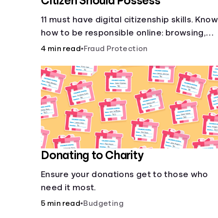
Citizen Should Possess
11 must have digital citizenship skills. Kno
how to be responsible online: browsing,
cyberbullying, privacy, copyrights, research
4 min read
•
Fraud Protection
and more.
Donating to Charity
Ensure your donations get to those who
need it most.
5 min read
•
Budgeting