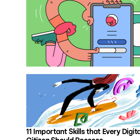
11 Important Skills that Every Digita