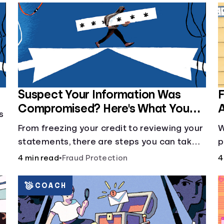
Suspect Your Information Was
F
Compromised? Here's What You
A
s
Can Do
From freezing your credit to reviewing your
W
statements, there are steps you can take if
p
you fear your sensitive information has
r
4 min read
•
Fraud Protection
4
fallen into the wrong hands.
d
o
COACH