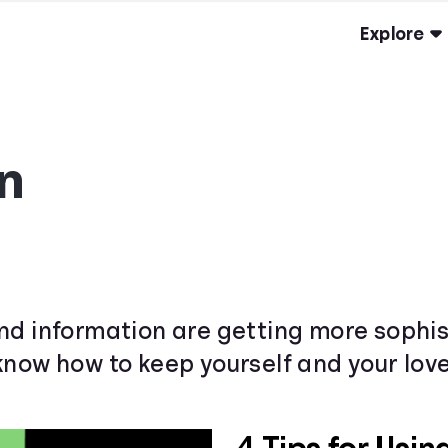
Explore
n
nd information are getting more sophis
know how to keep yourself and your love