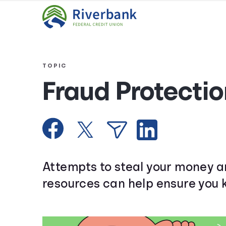
TOPIC
Fraud Protectio
Attempts to steal your money a
resources can help ensure you 