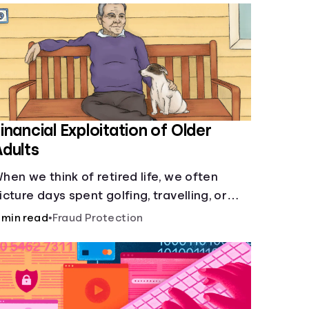
inancial Exploitation of Older
dults
hen we think of retired life, we often
icture days spent golfing, travelling, or
elaxing with family or friends. What we
 min read
•
Fraud Protection
on’t picture, is the many financial dangers
lder adults face.