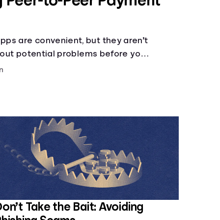
ng Peer-to-Peer Payment
ps are convenient, but they aren’t
about potential problems before you
n
on’t Take the Bait: Avoiding