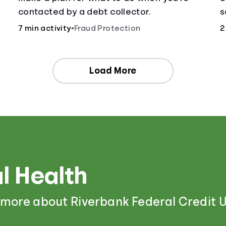
contacted by a debt collector.
s
;
o
7 min activity
•
Fraud Protection
2
a
Load More
l Health
 more about Riverbank Federal Credit U