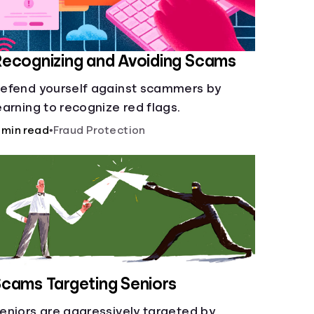
ecognizing and Avoiding Scams
efend yourself against scammers by
earning to recognize red flags.
 min read
•
Fraud Protection
cams Targeting Seniors
eniors are aggressively targeted by