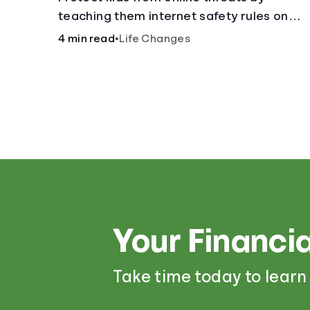
teaching them internet safety rules on
cyberbullying, scams, personal info, &amp
4 min read
•
Life Changes
online predators.
Your Financia
Take time today to learn