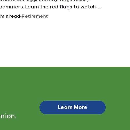
cammers. Learn the red flags to watch
ut for and common scams that could be
 min read
•
Retirement
ttempted on you or someone you love.
Learn More
nion.