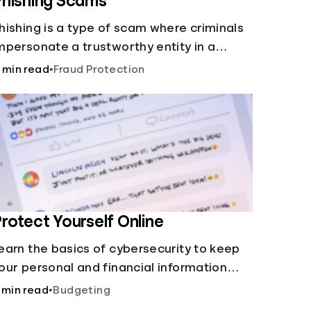
hishing Scams
hishing is a type of scam where criminals
mpersonate a trustworthy entity in a
essage (email, text, call, etc.) to trick you
 min read
•
Fraud Protection
nto revealing sensitive information,
llowing scammers to steal your funds or
dentity.
rotect Yourself Online
earn the basics of cybersecurity to keep
our personal and financial information
afe online.
 min read
•
Budgeting