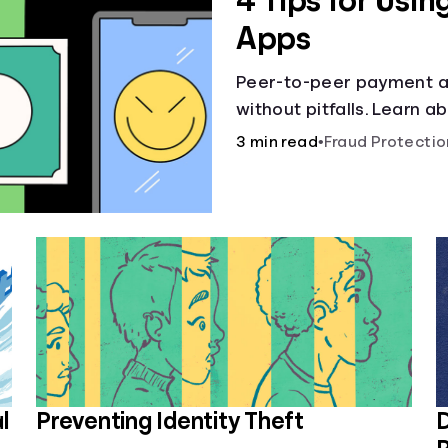
4 Tips for Usi
Apps
Peer-to-peer payment ap
without pitfalls. Learn 
hit “Send.”
3 min read
•
Fraud Protectio
l
Preventing Identity Theft
D