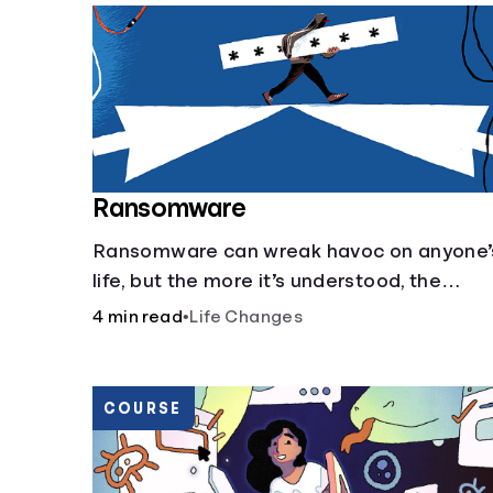
Ransomware
Ransomware can wreak havoc on anyone’
life, but the more it’s understood, the
easier it is to prevent.
4 min read
•
Life Changes
COURSE