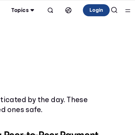
Topics
Login
ticated by the day. These
d ones safe.