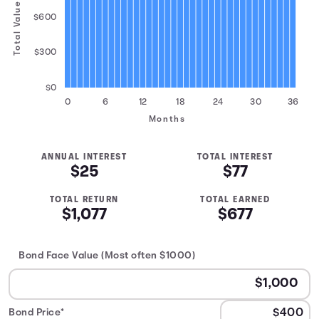
Total Value
$600
$300
$0
0
6
12
18
24
30
36
Months
ANNUAL INTEREST
TOTAL INTEREST
$25
$77
TOTAL RETURN
TOTAL EARNED
$1,077
$677
Bond Face Value (Most often $1000)
Bond Price*