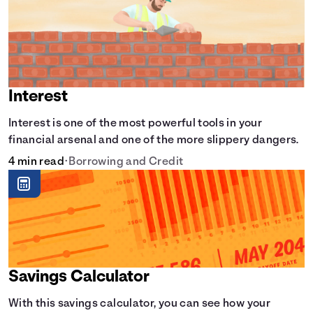
Interest
Interest is one of the most powerful tools in your
financial arsenal and one of the more slippery dangers.
4 min read
•
Borrowing and Credit
Savings Calculator
With this savings calculator, you can see how your