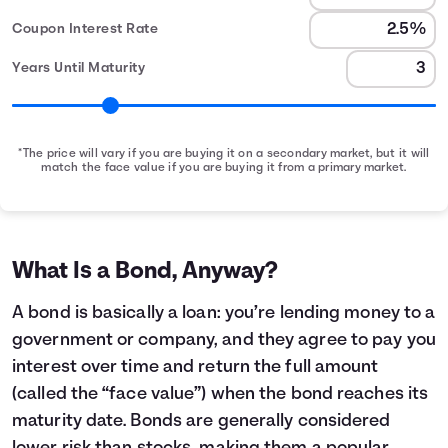
Coupon Interest Rate
Years Until Maturity
*The price will vary if you are buying it on a secondary market, but it will
match the face value if you are buying it from a primary market.
Bond Earnings Summary
Month
Face Value
Interest Earned
0
$1,000
$0
1
$1,000
$2
What Is a Bond, Anyway?
2
$1,000
$4
3
$1,000
$6
A bond is basically a loan: you’re lending money to a
4
$1,000
$8
government or company, and they agree to pay you
5
$1,000
$10
interest over time and return the full amount
6
$1,000
$12
(called the “face value”) when the bond reaches its
7
$1,000
$14
maturity date. Bonds are generally considered
8
$1,000
$16