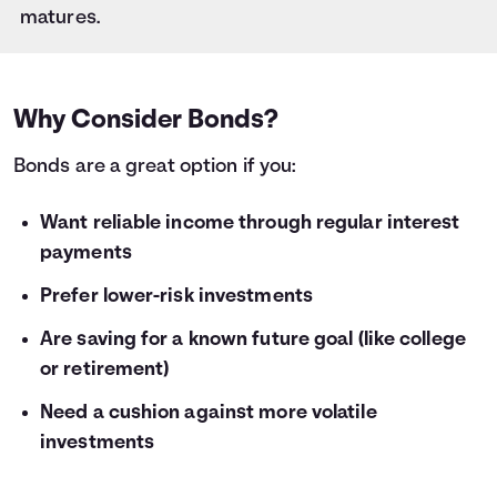
28
$1,000
$59
matures.
29
$1,000
$61
30
$1,000
$64
31
$1,000
$66
32
$1,000
$68
Why Consider Bonds?
33
$1,000
$70
Bonds are a great option if you:
34
$1,000
$72
35
$1,000
$75
36
Want reliable income through regular interest
$1,000
$77
payments
Prefer lower-risk investments
Are saving for a known future goal (like college
or retirement)
Need a cushion against more volatile
investments