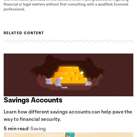
financial or legal matters without first consulting with a qualified, licensed
professional.
RELATED CONTENT
Savings Accounts
Learn how different savings accounts can help pave the
way to financial security.
5 min read
•
Saving