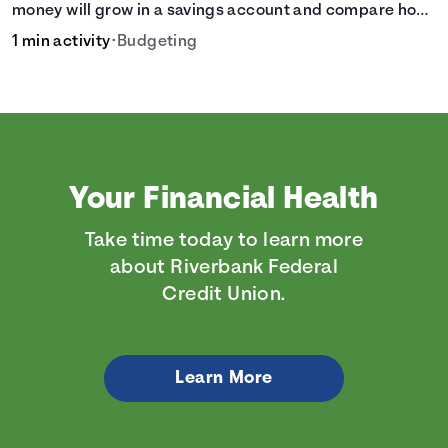
money will grow in a savings account and compare how
different compound interest rates and saving periods
1 min activity
•
Budgeting
impact your savings.
Your Financial Health
Take time today to learn more
about Riverbank Federal
Credit Union.
Learn More