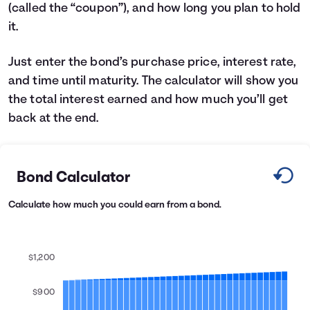
(called the “coupon”), and how long you plan to hold
Languages
it.
Login
Just enter the bond’s purchase price, interest rate,
and time until maturity. The calculator will show you
the total interest earned and how much you’ll get
back at the end.
Bond Calculator
Calculate how much you could earn from a bond.
$1,200
$900