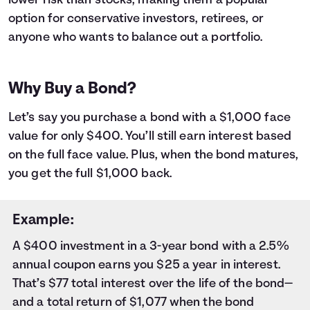
lower risk than stocks, making them a popular
9
$1,000
$18
10
$1,000
$20
option for conservative investors, retirees, or
11
$1,000
$23
anyone who wants to balance out a portfolio.
12
$1,000
$25
13
$1,000
$27
14
$1,000
$29
Why Buy a Bond?
15
$1,000
$31
16
$1,000
$33
Let’s say you purchase a bond with a $1,000 face
17
$1,000
$35
value for only $400. You’ll still earn interest based
18
$1,000
$37
on the full face value. Plus, when the bond matures,
19
$1,000
$40
you get the full $1,000 back.
20
$1,000
$42
21
$1,000
$44
22
$1,000
$46
Example:
23
$1,000
$48
A $400 investment in a 3-year bond with a 2.5%
24
$1,000
$50
annual coupon earns you $25 a year in interest.
25
$1,000
$53
26
$1,000
$55
That’s $77 total interest over the life of the bond—
27
$1,000
$57
and a total return of $1,077 when the bond