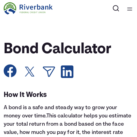
Home
Courses
Bond Calculator
Collections
Articles
Calculators
How It Works
A bond is a safe and steady way to grow your
Coaches
money over time.This calculator helps you estimate
your total return from a bond based on the face
Topics
value, how much you pay for it, the interest rate