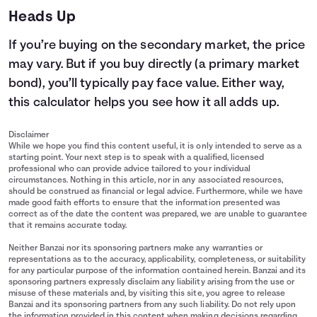
Heads Up
If you’re buying on the secondary market, the price
may vary. But if you buy directly (a primary market
bond), you’ll typically pay face value. Either way,
this calculator helps you see how it all adds up.
Disclaimer
While we hope you find this content useful, it is only intended to serve as a
starting point. Your next step is to speak with a qualified, licensed
professional who can provide advice tailored to your individual
circumstances. Nothing in this article, nor in any associated resources,
should be construed as financial or legal advice. Furthermore, while we have
made good faith efforts to ensure that the information presented was
correct as of the date the content was prepared, we are unable to guarantee
that it remains accurate today.
Neither Banzai nor its sponsoring partners make any warranties or
representations as to the accuracy, applicability, completeness, or suitability
for any particular purpose of the information contained herein. Banzai and its
sponsoring partners expressly disclaim any liability arising from the use or
misuse of these materials and, by visiting this site, you agree to release
Banzai and its sponsoring partners from any such liability. Do not rely upon
the information provided in this content when making decisions regarding