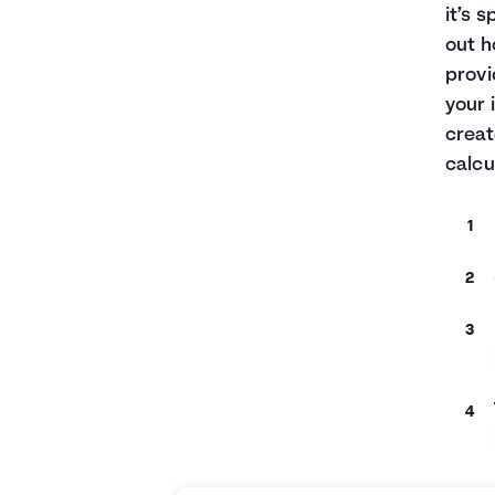
it’s 
out h
provi
your 
creat
calcu