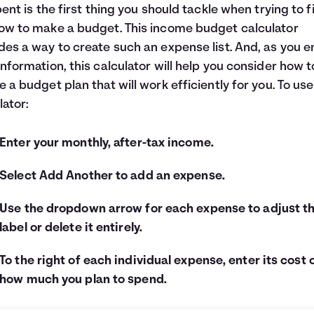
spent is the first thing you should tackle when trying to 
ow to make a budget. This income budget calculator
des a way to create such an expense list. And, as you e
information, this calculator will help you consider how t
e a budget plan that will work efficiently for you. To use
lator:
Enter your monthly, after-tax income.
Select Add Another to add an expense.
Use the dropdown arrow for each expense to adjust t
label or delete it entirely.
To the right of each individual expense, enter its cost 
how much you plan to spend.