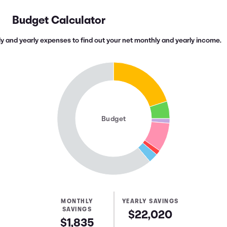
Budget Calculator
y and yearly expenses to find out your net monthly and yearly income.
Budget
MONTHLY
YEARLY SAVINGS
SAVINGS
$22,020
$1,835