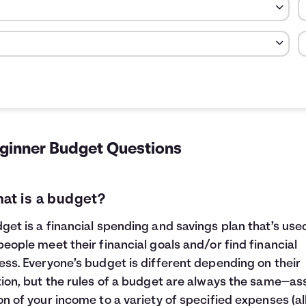
otal money spent in each category.
Cost
Percent
$600
20.00
$150
5.00
eginner Budget Questions
$40
1.33
$250
8.33
$41
1.39
hat is a budget?
$83
2.78
$1,835
61.17
get is a financial spending and savings plan that’s use
people meet their financial goals and/or find financial
ess. Everyone’s budget is different depending on their
tion, but the rules of a budget are always the same—as
on of your income to a variety of specified expenses (al