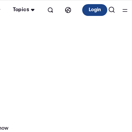
Topics
Login
 how