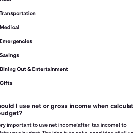
Transportation
Medical
Emergencies
Savings
Dining Out & Entertainment
Gifts
hould I use net or gross income when calcula
budget?
very important to use net income(after-tax income) to