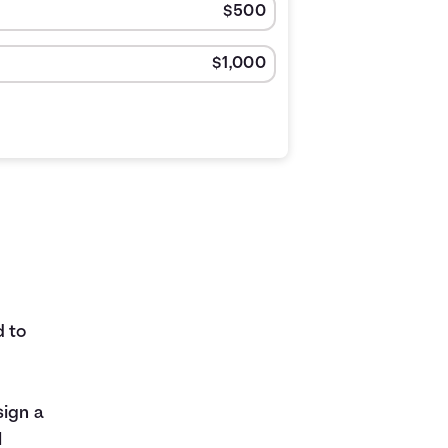
d to
sign a
l