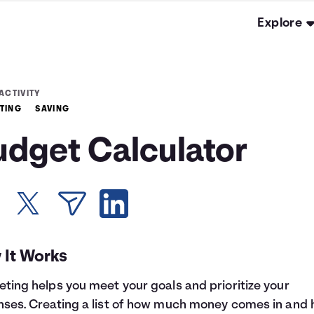
Explore
ACTIVITY
TING
SAVING
udget Calculator
 It Works
ting helps you meet your goals and prioritize your
ses. Creating a list of how much money comes in and