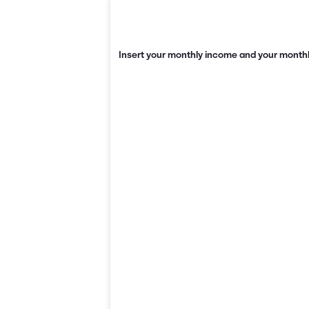
Insert your monthly income and your monthl