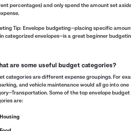
rent percentages) and only spend the amount set aside
expense.
ting Tip:
Envelope budgeting
—placing specific amoun
in categorized envelopes—is a great beginner budgeti
hat are some useful budget categories?
t categories are different expense groupings. For ex
parking, and vehicle maintenance would all go into one
ory—Transportation. Some of the top envelope budget
ories are:
Housing
Food