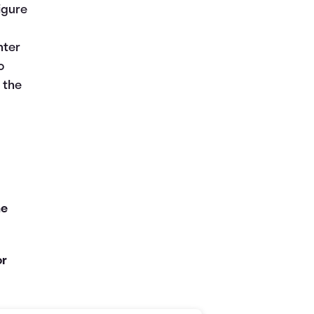
figure
nter
o
 the
he
or