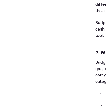
diffe
that 
Budge
cash 
tool.
2. W
Budge
gas, 
categ
categ