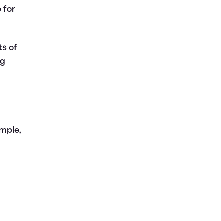
 for
ts of
ng
ample,