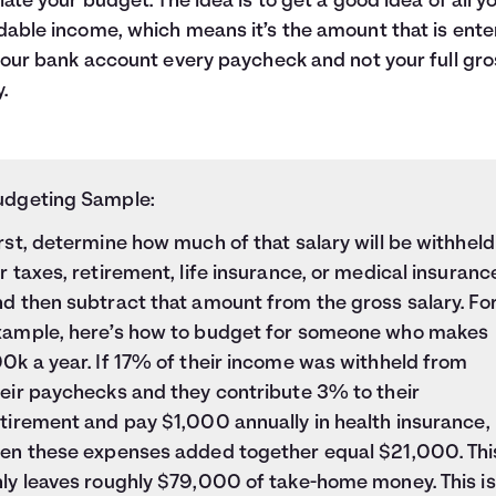
late your budget. The idea is to get a good idea of all y
able income, which means it’s the amount that is ent
your bank account every paycheck and not your full gro
.
udgeting Sample:
rst, determine how much of that salary will be
withheld
r taxes
, retirement, life insurance, or medical insuranc
d then subtract that amount from the gross salary. Fo
xample, here’s how to budget for someone who makes
0k a year. If 17% of their income was withheld from
heir paychecks and they contribute 3% to their
tirement and pay $1,000 annually in health insurance,
hen these expenses added together equal $21,000. Thi
nly leaves roughly $79,000 of take-home money. This is