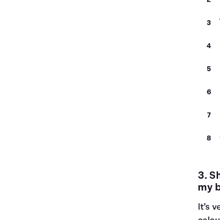
3. S
my 
It’s 