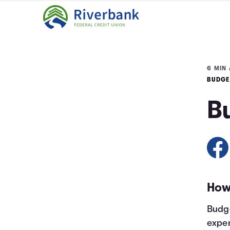
6 MIN 
BUDGE
B
How
Budge
expen