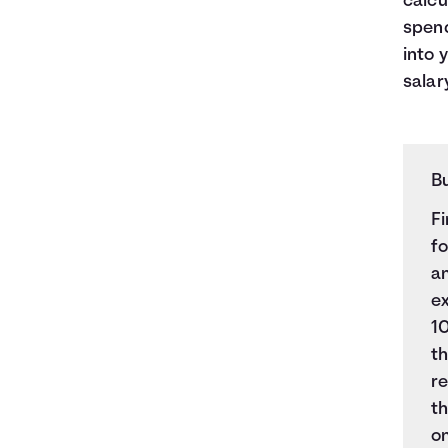
calcu
spend
into 
salary
B
Fi
fo
an
e
10
t
re
t
o