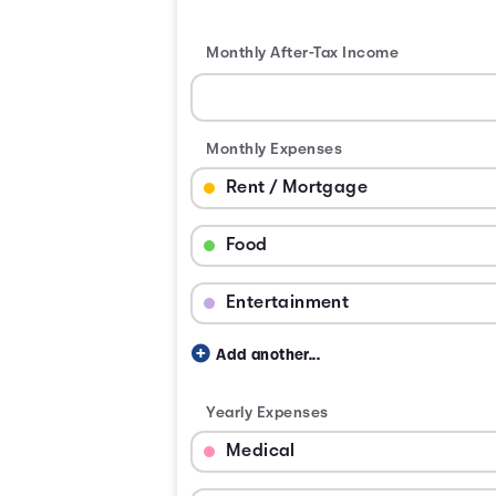
Monthly After-Tax Income
Monthly Expenses
Budget Category: Rent / Mortgage
Budget Amount for Rent / Mortgage
Budget Category: Food
Budget Amount for Food
Budget Category: Entertainment
Budget Amount for Entertainment
Add another...
Yearly Expenses
Budget Category: Medical
Budget Amount for Medical