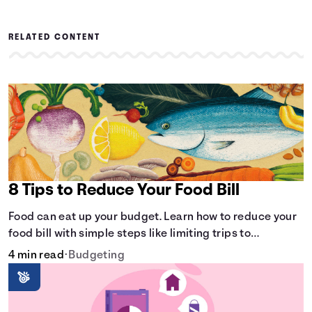
RELATED CONTENT
8 Tips to Reduce Your Food Bill
Food can eat up your budget. Learn how to reduce your
food bill with simple steps like limiting trips to
restaurants and planning grocery shopping.
4 min read
•
Budgeting