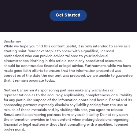
Get Started
Disclaimer
While we hope you find this content useful, it is only intended to serve as a
starting point. Your next step is to speak with a qualified, licensed
professional who can provide advice tailored to your individual
circumstances. Nothing in this article, nor in any associated resources,
should be construed as financial or legal advice. Furthermore, while we have
made good faith efforts to ensure that the information presented was
correct as of the date the content was prepared, we are unable to guarantee
that it remains accurate today.
Neither Banzai nor its sponsoring partners make any warranties or
representations as to the accuracy, applicability, completeness, or suitability
for any particular purpose of the information contained herein. Banzai and its
sponsoring partners expressly disclaim any liability arising from the use or
misuse of these materials and, by visiting this site, you agree to release
Banzai and its sponsoring partners from any such liability. Do not rely upon
the information provided in this content when making decisions regarding
financial or legal matters without first consulting with a qualified, licensed
professional.