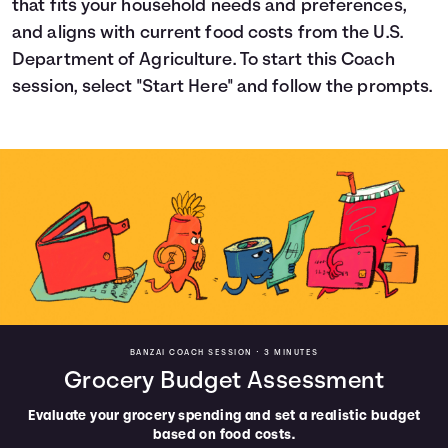
that fits your household needs and preferences,
Languages
and aligns with current food costs from the U.S.
Department of Agriculture. To start this Coach
session, select "Start Here" and follow the prompts.
Login
BANZAI COACH SESSION •
3 MINUTES
Grocery Budget Assessment
Evaluate your grocery spending and set a realistic budget
based on food costs.