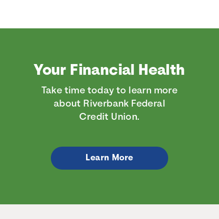
Your Financial Health
Take time today to learn more
about Riverbank Federal
Credit Union.
Learn More