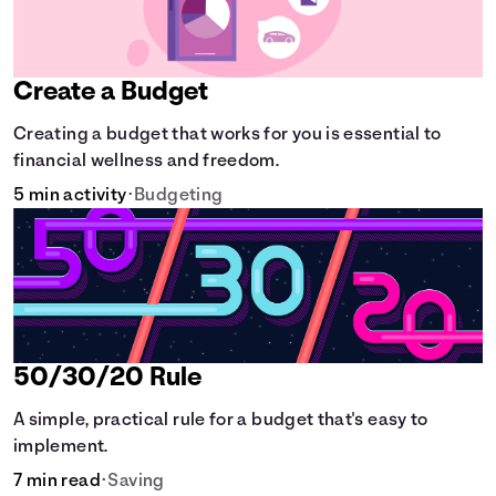
Create a Budget
Creating a budget that works for you is essential to
financial wellness and freedom.
5 min activity
•
Budgeting
50/30/20 Rule
A simple, practical rule for a budget that's easy to
implement.
7 min read
•
Saving