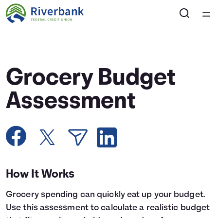
Home
Courses
Grocery Budget
Collections
Assessment
Articles
Calculators
How It Works
Coaches
Grocery spending can quickly eat up your budget.
Topics
Use this assessment to calculate a realistic budget