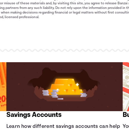
$1,031
or misuse of these materials and, by visiting this site, you agree to release Banzai 
$1,263
ng partners from any such liability. Do not rely upon the information provided in t
when making decisions regarding financial or legal matters without first consulti
$1,520
ied, licensed professional.
Savings Accounts
B
Learn how different savings accounts can help
Yo