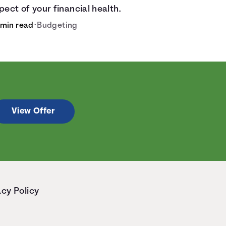
pect of your financial health.
 min read
•
Budgeting
View Offer
acy Policy