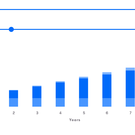
2
3
4
5
6
7
Years