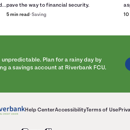
d
pave the way to financial security.
as
5 min read
•
Saving
10
.
s unpredictable. Plan for a rainy day by
ng a savings account at Riverbank FCU.
Help Center
Accessibility
Terms of Use
Priv