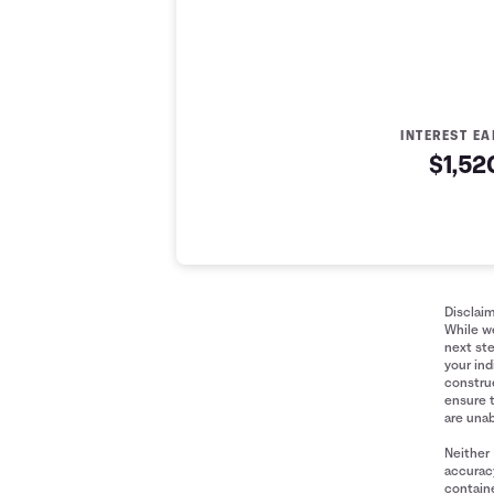
INTEREST E
$1,52
Money Market Account 
Year
Initial Deposit
Contributions M
0
$2,500
$0
1
$2,500
$1,200
Disclai
While we
2
$2,500
$2,400
next ste
3
$2,500
$3,600
your ind
construe
4
$2,500
$4,800
ensure 
5
$2,500
$6,000
are unab
6
$2,500
$7,200
Neither 
7
$2,500
$8,400
accuracy
containe