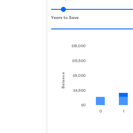
Years to Save
$18,000
$13,500
Balance
$9,000
$4,500
$0
0
1