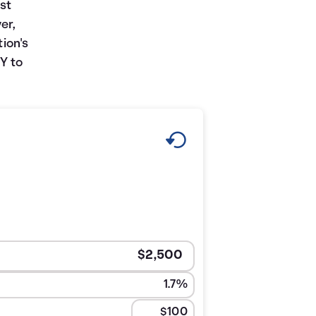
st
er,
tion's
Y to