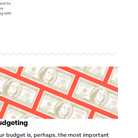
and its
his
ng with
udgeting
ur budget is, perhaps, the most important