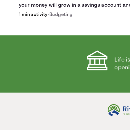
your money will grow in a savings account an
compare how different compound interest
1 min activity
•
Budgeting
rates and saving periods impact your savings
Life i
openi