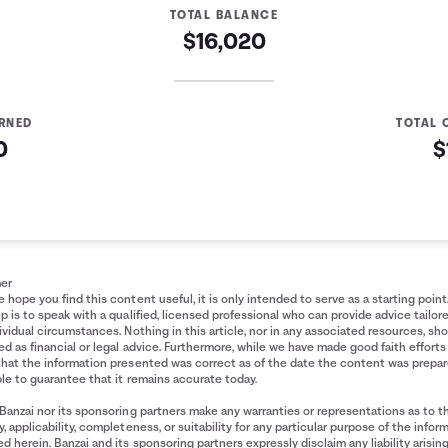
TOTAL BALANCE
$16,020
ARNED
TOTAL 
0
$
Summary
ade
Interest Earned
$0
$51
mer
 hope you find this content useful, it is only intended to serve as a starting point
$124
p is to speak with a qualified, licensed professional who can provide advice tailor
$219
ividual circumstances. Nothing in this article, nor in any associated resources, sh
d as financial or legal advice. Furthermore, while we have made good faith efforts
$336
that the information presented was correct as of the date the content was prepa
$475
le to guarantee that it remains accurate today.
$637
Banzai nor its sponsoring partners make any warranties or representations as to t
$822
, applicability, completeness, or suitability for any particular purpose of the infor
d herein. Banzai and its sponsoring partners expressly disclaim any liability arisin