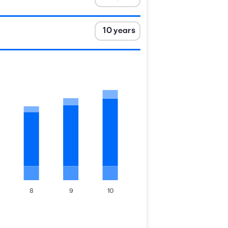
8
9
10