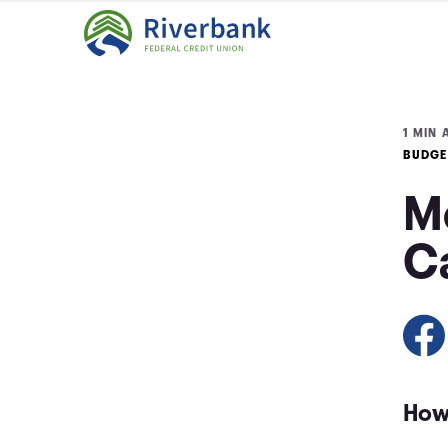
1 MIN 
BUDGE
M
C
How