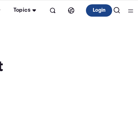
Topics
Login
t