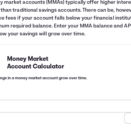
 market accounts (MMAs) typically offer higher intere
 than traditional savings accounts. There can be, howev
ce fees if your account falls below your financial institu
um required balance. Enter your MMA balance and AP
ow your savings will grow over time.
Money Market
Account Calculator
ings in a money market account grow over time.