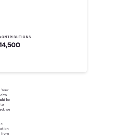
CONTRIBUTIONS
14,500
. Your
ed to
ould be
 to
red, we
he
mation
g from