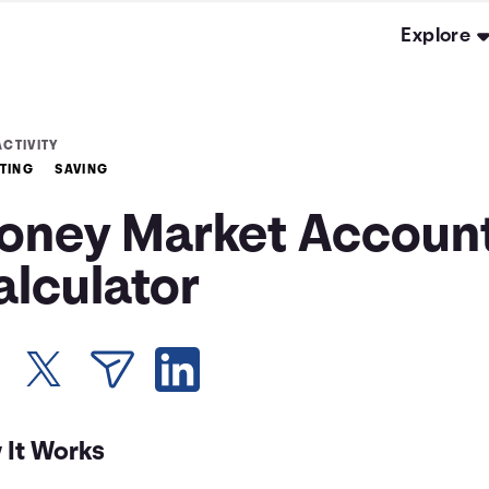
Explore
ACTIVITY
TING
SAVING
oney Market Accoun
alculator
 It Works