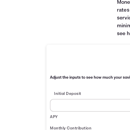
Money
rates
servi
minim
see h
Adjust the inputs to see how much your sav
Initial Deposit
APY
Monthly Contribution