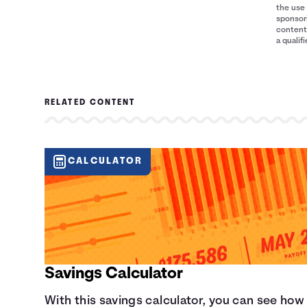
8
$2,500
$9,600
the use 
9
$2,500
$10,800
sponsori
content 
10
$2,500
$12,000
a qualif
RELATED CONTENT
CALCULATOR
Savings Calculator
With this savings calculator, you can see how