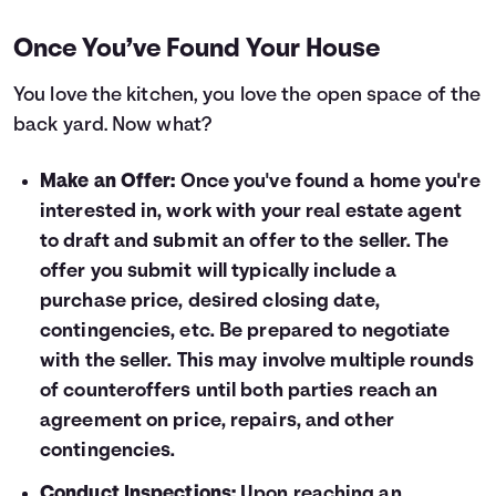
Once You’ve Found Your House
You love the kitchen, you love the open space of the
back yard. Now what?
Make an Offer:
Once you've found a home you're
interested in, work with your real estate agent
to draft and submit an offer to the seller. The
offer you submit will typically include a
purchase price, desired closing date,
contingencies, etc. Be prepared to negotiate
with the seller. This may involve multiple rounds
of counteroffers until both parties reach an
agreement on price, repairs, and other
contingencies.
Conduct Inspections:
Upon reaching an