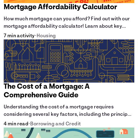
Mortgage Affordability Calculator
How much mortgage can you afford? Find out with our
mortgage affordability calculator! Learn about key
factors like DTI and credit score to understand your
7 min activity
•
Housing
mortgage affordability.
The Cost of a Mortgage: A
Comprehensive Guide
Understanding the cost of a mortgage requires
considering several key factors, including the principal
amount borrowed, the Annual Percentage Rate (APR),
4 min read
•
Borrowing and Credit
and the loan term. Gain insights into the true cost of
your future mortgage, including the average monthly