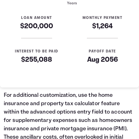
Years
LOAN AMOUNT
MONTHLY PAYMENT
$200,000
$1,264
INTEREST TO BE PAID
PAYOFF DATE
$255,088
Aug 2056
Mortgage Summary
Years
Principal
Interest
1
$2,235
$12,934
For additional customization, use the home
2
$2,385
$12,784
insurance and property tax calculator feature
3
$2,544
$12,624
within the advanced options entry field to account
4
$2,715
$12,454
for supplementary expenses such as homeowners
5
$2,897
$12,272
insurance and private mortgage insurance (PMI).
6
$3,091
$12,078
These ancillary costs, often overlooked in initial
7
$3,298
$11,871