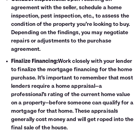
agreement with the seller, schedule a home
inspection, pest inspection, etc., to assess the
condition of the property you’re looking to buy.
Depending on the findings, you may negotiate
repairs or adjustments to the purchase
agreement.
Finalize Financing:
Work closely with your lender
to finalize the mortgage financing for the home
purchase. It’s important to remember that most
lenders require a home appraisal—a
professional’s rating of the current home value
on a property—before someone can qualify for a
mortgage for that home. These appraisals
generally cost money and will get roped into the
final sale of the house.