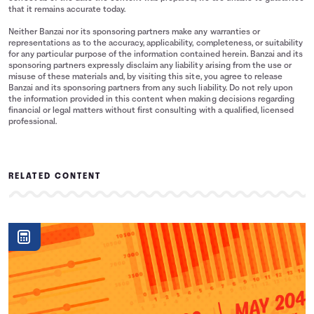
that it remains accurate today.
Neither Banzai nor its sponsoring partners make any warranties or
representations as to the accuracy, applicability, completeness, or suitability
for any particular purpose of the information contained herein. Banzai and its
sponsoring partners expressly disclaim any liability arising from the use or
misuse of these materials and, by visiting this site, you agree to release
Banzai and its sponsoring partners from any such liability. Do not rely upon
the information provided in this content when making decisions regarding
financial or legal matters without first consulting with a qualified, licensed
professional.
RELATED CONTENT