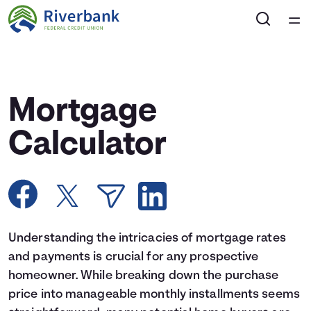
Home
Courses
Mortgage
Collections
Calculator
Articles
Calculators
Understanding the intricacies of mortgage rates
Coaches
and payments is crucial for any prospective
homeowner. While breaking down the purchase
Topics
price into manageable monthly installments seems