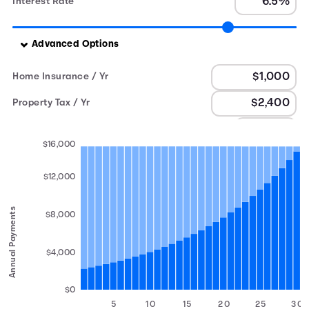
Interest Rate
Advanced Options
Home Insurance / Yr
Property Tax / Yr
PMI
$16,000
$12,000
Annual Payments
$8,000
$4,000
$0
5
10
15
20
25
30