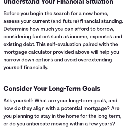
Understand Your Financial Situation
26
$11,302
$3,866
27
$12,059
$3,109
Before you begin the search for a new home,
28
$12,867
$2,302
assess your current (and future) financial standing.
29
$13,729
$1,440
Determine how much you can afford to borrow,
30
$14,648
$520
considering factors such as
income, expenses
and
existing debt. This
self-evaluation
paired with the
mortgage calculator provided above will help you
narrow down options and avoid overextending
yourself financially.
Consider Your Long-Term Goals
Ask yourself: What are your long-term goals, and
how do they align with a potential mortgage? Are
you planning to stay in the home for the long term,
or do you anticipate moving within a few years?