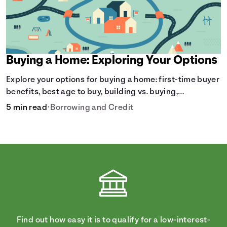
payment and all external factors that can influence the
total cost.
Buying a Home: Exploring Your Options
Explore your options for buying a home: first-time buyer
benefits, best age to buy, building vs. buying,
foreclosure auctions, buying with parents, and owner
5 min read
•
Borrowing and Credit
financing.
Find out how easy it is to qualify for a low-interest-