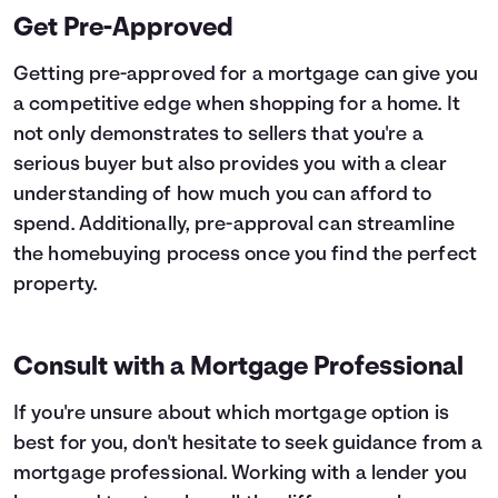
Get Pre-Approved
Getting pre-approved for a mortgage can give you
a competitive edge when shopping for a home. It
not only demonstrates to sellers that you're a
serious buyer but also provides you with a clear
understanding of how much you can afford to
spend. Additionally, pre-approval can streamline
the homebuying process once you find the perfect
property.
Consult with a Mortgage Professional
If you're unsure about which mortgage option is
best for you, don't hesitate to seek guidance from a
mortgage professional. Working with a lender you