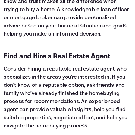
know and trust makes all the difference when
trying to buy a home. A knowledgeable loan officer
or mortgage broker can provide personalized
advice based on your financial situation and goals,
helping you make an informed decision.
Find and Hire a Real Estate Agent
Consider hiring a reputable real estate agent who
specializes in the areas you're interested in. If you
don’t know of a reputable option, ask friends and
family who’ve already finished the homebuying
process for recommendations. An experienced
agent can provide valuable insights, help you find
suitable properties, negotiate offers, and help you
navigate the homebuying process.