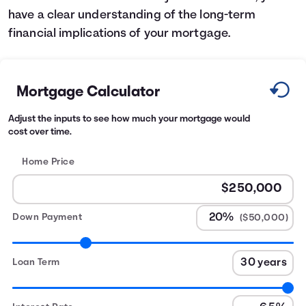
have a clear understanding of the long-term
financial implications of your mortgage.
Mortgage Calculator
Adjust the inputs to see how much your mortgage would
cost over time.
Home Price
Down Payment
($50,000)
Loan Term