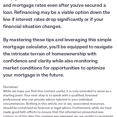
and mortgage rates even after you've secured a
loan.
Refinancing
may be a viable option down the
line if interest rates drop significantly or if your
financial situation changes.
By mastering these tips and leveraging this simple
mortgage calculator, you'll be equipped to navigate
the intricate terrain of homeownership with
confidence and clarity while also monitoring
market conditions for opportunities to optimize
your mortgage in the future.
Disclaimer
While we hope you find this content useful, it is only intended to serve as a
starting point. Your next step is to speak with a qualified, licensed
professional who can provide advice tailored to your individual
circumstances. Nothing in this article, nor in any associated resources,
should be construed as financial or legal advice. Furthermore, while we have
made good faith efforts to ensure that the information presented was
correct as of the date the content was prepared, we are unable to guarantee