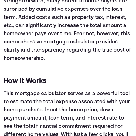
straightforward, many potential home buyers are
surprised by cumulative expenses over the loan
Languages
term. Added costs such as property tax, interest,
etc., can significantly increase the total amount a
Login
homeowner pays over time. Fear not, however; this
comprehensive mortgage calculator provides
clarity and transparency regarding the true cost of
homeownership.
How It Works
This mortgage calculator serves as a powerful tool
to estimate the total expense associated with your
home purchase. Input the home price, down
payment amount, loan term, and interest rate to
see the total financial commitment required for
different home values. With just a few clicks, you'll