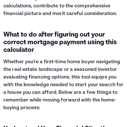
calculations, contribute to the comprehensive
8
$3,519
$11,650
9
financial picture and merit careful consideration.
$3,754
$11,414
10
$4,006
$11,163
11
$4,274
$10,895
12
What to do after figuring out your
$4,560
$10,608
13
$4,866
$10,303
correct mortgage payment using this
14
$5,192
$9,977
calculator
15
$5,539
$9,629
16
$5,910
$9,258
Whether you're a first-time home buyer navigating
17
$6,306
$8,862
the real estate landscape or a seasoned investor
18
$6,729
$8,440
evaluating financing options, this tool equips you
19
$7,179
$7,989
with the knowledge needed to start your search for
20
$7,660
$7,508
a house you can afford. Below are a few things to
21
$8,173
$6,995
remember while moving forward with the home-
22
$8,721
$6,448
buying process:
23
$9,305
$5,864
24
$9,928
$5,241
25
$10,593
$4,576