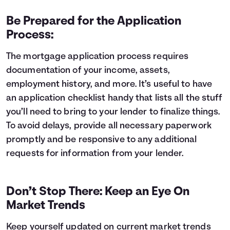
Be Prepared for the Application
Process:
The mortgage application process requires
documentation of your income, assets,
employment history, and more. It’s useful to have
an
application checklist
handy that lists all the stuff
you’ll need to bring to your lender to finalize things.
To avoid delays, provide all necessary paperwork
promptly and be responsive to any additional
requests for information from your lender.
Don’t Stop There: Keep an Eye On
Market Trends
Keep yourself updated on current market trends