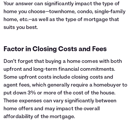
Your answer can significantly impact the type of
home you choose—townhome, condo, single-family
home, etc.—as well as the type of mortgage that
suits you best.
Factor in Closing Costs and Fees
Don’t forget that buying a home comes with both
upfront and long-term financial commitments.
Some upfront costs include closing costs and
agent fees, which generally require a homebuyer to
put down 3% or more of the cost of the house.
These expenses can vary significantly between
home offers and may impact the overall
affordability of the mortgage.