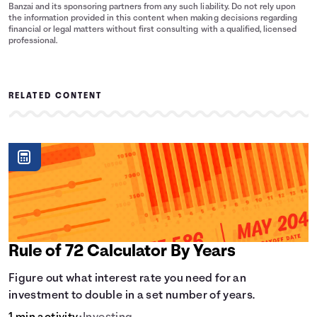
Banzai and its sponsoring partners from any such liability. Do not rely upon
the information provided in this content when making decisions regarding
financial or legal matters without first consulting with a qualified, licensed
professional.
RELATED CONTENT
Rule of 72 Calculator By Years
Figure out what interest rate you need for an
investment to double in a set number of years.