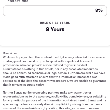
Interest Rate
RULE OF 72 YEARS
9 Years
Disclaimer
While we hope you find this content useful, it is only intended to serve as a
starting point. Your next step is to speak with a qualified, licensed
professional who can provide advice tailored to your individual
circumstances. Nothing in this article, nor in any associated resources,
should be construed as financial or legal advice. Furthermore, while we have
made good faith efforts to ensure that the information presented was
correct as of the date the content was prepared, we are unable to guarantee
that it remains accurate today.
Neither Banzai nor its sponsoring partners make any warranties or
representations as to the accuracy, applicability, completeness, or suitability
for any particular purpose of the information contained herein. Banzai and its
sponsoring partners expressly disclaim any liability arising from the use or
misuse of these materials and, by visiting this site, you agree to release