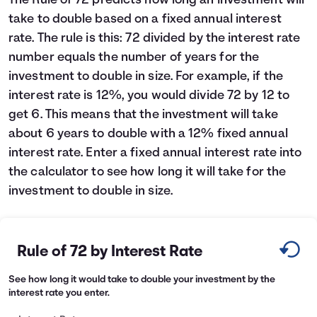
The Rule of 72 predicts how long an investment will
take to double based on a fixed annual interest
Languages
rate. The rule is this: 72 divided by the interest rate
number equals the number of years for the
Login
investment to double in size. For example, if the
interest rate is 12%, you would divide 72 by 12 to
get 6. This means that the investment will take
about 6 years to double with a 12% fixed annual
interest rate. Enter a fixed annual interest rate into
the calculator to see how long it will take for the
investment to double in size.
Rule of 72 by Interest Rate
See how long it would take to double your investment by the
interest rate you enter.