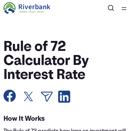
Home
Courses
Rule of 72
Collections
Calculator By
Interest Rate
Articles
Calculators
Coaches
How It Works
Topics