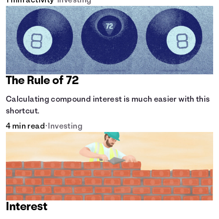
1 min activity
•
Investing
The Rule of 72
Calculating compound interest is much easier with this
shortcut.
4 min read
•
Investing
Interest