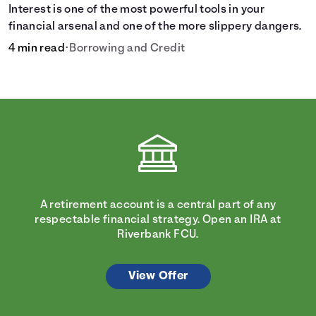
Interest is one of the most powerful tools in your
financial arsenal and one of the more slippery dangers.
4 min read
•
Borrowing and Credit
A retirement account is a central part of any
respectable financial strategy. Open an IRA at
Riverbank FCU.
View Offer