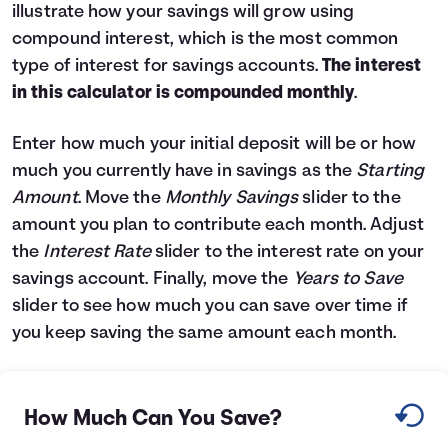
illustrate how your savings will grow using
Languages
compound interest, which is the most common
type of interest for savings accounts.
The interest
Login
in this calculator is compounded monthly
.
Enter how much your initial deposit will be or how
much you currently have in savings as the
Starting
Amount
. Move the
Monthly Savings
slider to the
amount you plan to contribute each month. Adjust
the
Interest Rate
slider to the interest rate on your
savings account. Finally, move the
Years to Save
slider to see how much you can save over time if
you keep saving the same amount each month.
How Much Can You Save?