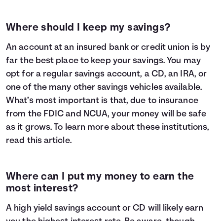
Where should I keep my savings?
An account at an insured bank or credit union is by
far the best place to keep your savings. You may
opt for a regular savings account, a CD, an IRA, or
one of the many other savings vehicles available.
What’s most important is that, due to insurance
from the FDIC and NCUA, your money will be safe
as it grows. To learn more about these institutions,
read
this article
.
Where can I put my money to earn the
most interest?
A high yield savings account or CD will likely earn