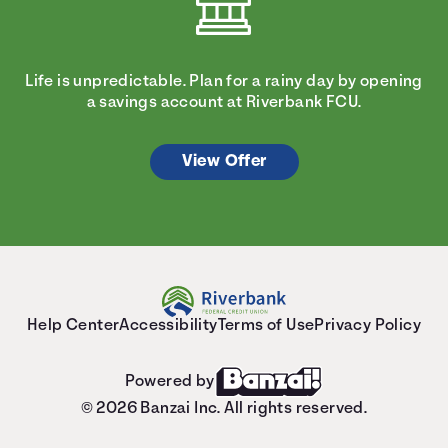
Life is unpredictable. Plan for a rainy day by opening
a savings account at Riverbank FCU.
View Offer
Help Center
Accessibility
Terms of Use
Privacy Policy
Powered by
© 2026 Banzai Inc. All rights reserved.