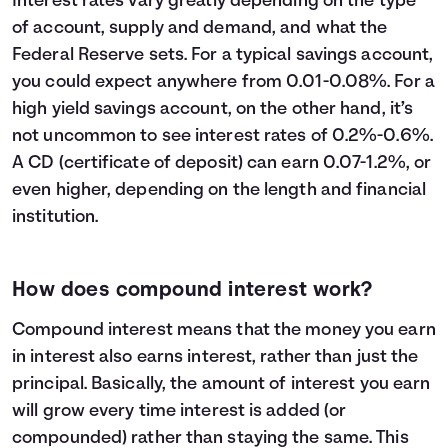
Interest rates vary greatly depending on the type
23
$32,600
$13,609
$46,209
of account, supply and demand, and what the
24
$33,800
$14,794
$48,594
Federal Reserve sets. For a typical savings account,
25
$35,000
$16,039
$51,039
you could expect anywhere from 0.01-0.08%. For a
26
$36,200
$17,346
$53,546
high yield savings account, on the other hand, it’s
27
$37,400
$18,716
$56,116
not uncommon to see interest rates of 0.2%-0.6%.
28
$38,600
$20,152
$58,752
A CD (certificate of deposit) can earn 0.07-1.2%, or
29
$39,800
$21,654
$61,454
even higher, depending on the length and financial
30
$41,000
$23,225
$64,225
institution.
How does compound interest work?
Compound interest means that the money you earn
in interest also earns interest, rather than just the
principal. Basically, the amount of interest you earn
will grow every time interest is added (or
compounded) rather than staying the same. This