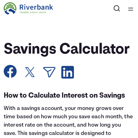
Home
Courses
Savings Calculator
Collections
Articles
Calculators
How to Calculate Interest on Savings
With a savings account, your money grows over
Coaches
time based on how much you save each month, the
interest rate on the account, and how long you
Topics
save. This savings calculator is designed to