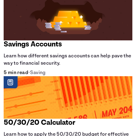
Savings Accounts
Learn how different savings accounts can help pave the
way to financial security.
5 min read
•
Saving
50/30/20 Calculator
Learn how to apply the 50/30/20 budget for effective