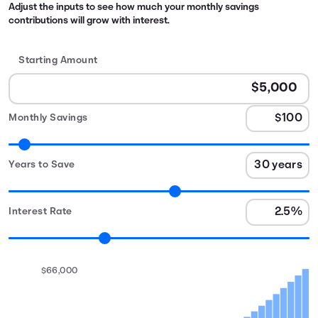
Adjust the inputs to see how much your monthly savings
contributions will grow with interest.
Starting Amount
Monthly Savings
Years to Save
Interest Rate
$66,000