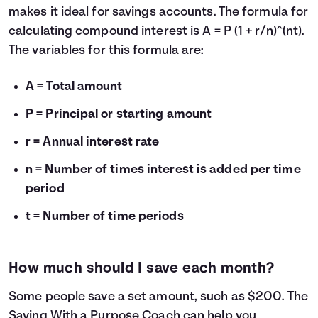
makes it ideal for savings accounts. The formula for
calculating compound interest is A = P (1 + r/n)^(nt).
The variables for this formula are:
A = Total amount
P = Principal or starting amount
r = Annual interest rate
n = Number of times interest is added per time
period
t = Number of time periods
How much should I save each month?
Some people save a set amount, such as $200. The
Saving With a Purpose Coach
can help you