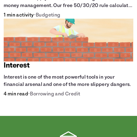
money management. Our free 50/30/20 rule calculator
makes budgeting easy.
1 min activity
•
Budgeting
Interest
Interest is one of the most powerful tools in your
financial arsenal and one of the more slippery dangers.
4 min read
•
Borrowing and Credit