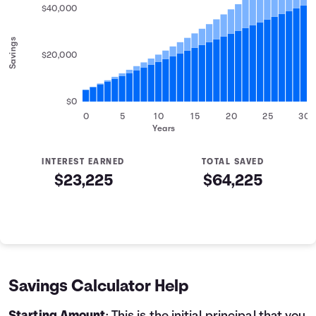
$40,000
Savings
$20,000
$0
0
5
10
15
20
25
30
Years
INTEREST EARNED
TOTAL SAVED
$23,225
$64,225
Savings Summary
Years
Savings
Interest
Contributed
0
$5,000
$0
$5,000
1
$6,200
$142
$6,342
Savings Calculator Help
2
$7,400
$319
$7,719
3
$8,600
$531
$9,131