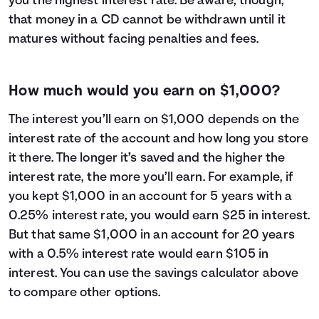
you the highest interest rate. Be aware, though,
that money in a CD cannot be withdrawn until it
matures without facing penalties and fees.
How much would you earn on $1,000?
The interest you’ll earn on $1,000 depends on the
interest rate of the account and how long you store
it there. The longer it’s saved and the higher the
interest rate, the more you’ll earn. For example, if
you kept $1,000 in an account for 5 years with a
0.25% interest rate, you would earn $25 in interest.
But that same $1,000 in an account for 20 years
with a 0.5% interest rate would earn $105 in
interest. You can use the savings calculator above
to compare other options.