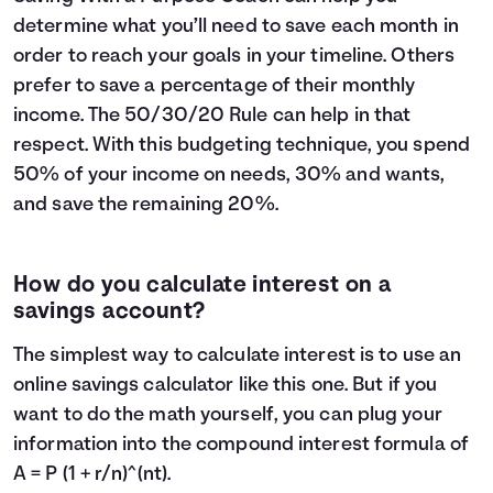
determine what you’ll need to save each month in
order to reach your goals in your timeline. Others
prefer to save a percentage of their monthly
income. The
50/30/20 Rule
can help in that
respect. With this budgeting technique, you spend
50% of your income on needs, 30% and wants,
and save the remaining 20%.
How do you calculate interest on a
savings account?
The simplest way to calculate interest is to use an
online savings calculator like this one. But if you
want to do the math yourself, you can plug your
information into the compound interest formula of
A = P (1 + r/n)^(nt).