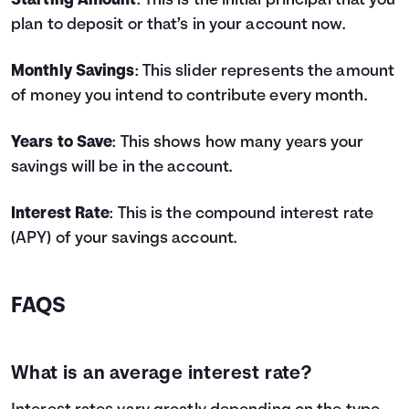
Starting Amount
: This is the initial principal that you
4
$9,800
$778
$10,578
plan to deposit or that’s in your account now.
5
$11,000
$1,062
$12,062
6
$12,200
$1,383
$13,583
Monthly Savings
: This slider represents the amount
7
$13,400
$1,743
$15,143
of money you intend to contribute every month.
8
$14,600
$2,142
$16,742
9
$15,800
$2,582
$18,382
Years to Save
: This shows how many years your
10
$17,000
$3,064
$20,064
savings will be in the account.
11
$18,200
$3,587
$21,787
12
$19,400
$4,155
$23,555
13
$20,600
$4,767
$25,367
Interest Rate
: This is the compound interest rate
14
$21,800
$5,425
$27,225
(APY) of your savings account.
15
$23,000
$6,129
$29,129
16
$24,200
$6,882
$31,082
17
$25,400
$7,685
$33,085
FAQS
18
$26,600
$8,538
$35,138
19
$27,800
$9,443
$37,243
20
$29,000
$10,401
$39,401
What is an average interest rate?
21
$30,200
$11,414
$41,614
22
$31,400
$12,483
$43,883