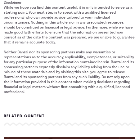
Disclaimer
While we hope you find this content useful, it is only intended to serve as a
starting point. Your next step is to speak with a qualified, licensed
professional who can provide advice tailored to your individual
circumstances. Nothing in this article, nor in any associated resources,
should be construed as financial or legal advice. Furthermore, while we have
made good faith efforts to ensure that the information presented was
correct as of the date the content was prepared, we are unable to guarantee
that it remains accurate today.
Neither Banzai nor its sponsoring partners make any warranties or
representations as to the accuracy, applicability, completeness, or suitability
for any particular purpose of the information contained herein. Banzai and its
sponsoring partners expressly disclaim any liability arising from the use or
misuse of these materials and, by visiting this site, you agree to release
Banzai and its sponsoring partners from any such liability. Do not rely upon
the information provided in this content when making decisions regarding
financial or legal matters without first consulting with a qualified, licensed
professional.
RELATED CONTENT