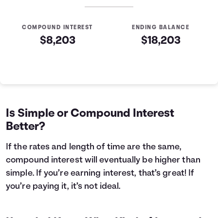
COMPOUND INTEREST
ENDING BALANCE
$8,203
$18,203
Simple VS Compound Table
Years
Simple Interest
Compound Interest
0
$10,000
$10,000
1
$10,400
$10,407
Is Simple or Compound Interest
2
$10,800
$10,831
Better?
3
$11,200
$11,272
4
$11,600
$11,731
If the rates and length of time are the same,
5
$12,000
$12,209
compound interest will eventually be higher than
6
$12,400
$12,707
simple. If you’re earning interest, that’s great! If
7
$12,800
$13,225
you’re paying it, it’s not ideal.
8
$13,200
$13,763
9
$13,600
$14,324
10
$14,000
$14,908