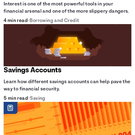
Interest is one of the most powerful tools in your
financial arsenal and one of the more slippery dangers.
4 min read
•
Borrowing and Credit
Savings Accounts
Learn how different savings accounts can help pave the
way to financial security.
5 min read
•
Saving