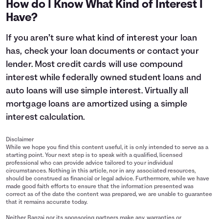
How do I Know What Kind of Interest I
11
$14,400
$15,515
Have?
12
$14,800
$16,147
13
$15,200
$16,805
If you aren’t sure what kind of interest your loan
14
$15,600
$17,490
has, check your loan documents or contact your
15
$16,000
$18,203
lender. Most credit cards will use compound
interest while federally owned student loans and
auto loans will use simple interest. Virtually all
mortgage loans are amortized using a simple
interest calculation.
Disclaimer
While we hope you find this content useful, it is only intended to serve as a
starting point. Your next step is to speak with a qualified, licensed
professional who can provide advice tailored to your individual
circumstances. Nothing in this article, nor in any associated resources,
should be construed as financial or legal advice. Furthermore, while we have
made good faith efforts to ensure that the information presented was
correct as of the date the content was prepared, we are unable to guarantee
that it remains accurate today.
Neither Banzai nor its sponsoring partners make any warranties or