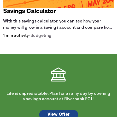
Savings Calculator
With this savings calculator, you can see how your
money will grow in a savings account and compare how
different compound interest rates and saving periods
1 min activity
•
Budgeting
impact your savings.
Life is unpredictable. Plan for a rainy day by opening
a savings account at Riverbank FCU.
View Offer