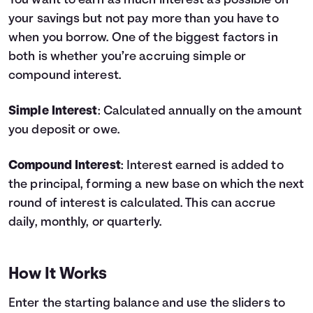
You want to earn as much interest as possible on
your savings but not pay more than you have to
Languages
when you borrow. One of the biggest factors in
both is whether you’re accruing simple or
Login
compound interest.
Simple Interest
: Calculated annually on the amount
you deposit or owe.
Compound Interest
: Interest earned is added to
the principal, forming a new base on which the next
round of interest is calculated. This can accrue
daily, monthly, or quarterly.
How It Works
Enter the starting balance and use the sliders to