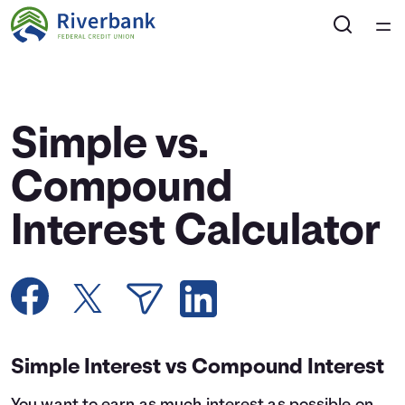
Home
Courses
Simple vs.
Collections
Compound
Interest Calculator
Articles
Calculators
Coaches
Simple Interest vs Compound Interest
Topics