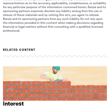
representations as to the accuracy, applicability, completeness, or suitability
for any particular purpose of the information contained herein. Banzai and its
sponsoring partners expressly disclaim any liability arising from the use or
misuse of these materials and, by visiting this site, you agree to release
Banzai and its sponsoring partners from any such liability. Do not rely upon
the information provided in this content when making decisions regarding
financial or legal matters without first consulting with a qualified, licensed
professional.
RELATED CONTENT
Interest