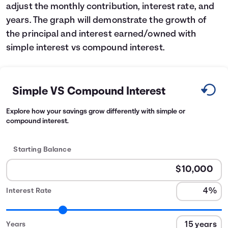
adjust the monthly contribution, interest rate, and
years. The graph will demonstrate the growth of
the principal and interest earned/owned with
simple interest vs compound interest.
Simple VS Compound Interest
Explore how your savings grow differently with simple or
compound interest.
Starting Balance
Interest Rate
Years