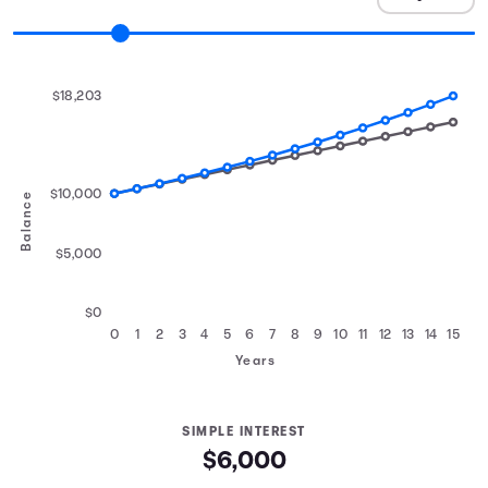
$18,203
$10,000
Balance
$5,000
$0
0
1
2
3
4
5
6
7
8
9
10
11
12
13
14
15
Years
SIMPLE INTEREST
$6,000