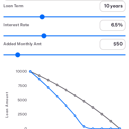
Loan Term
Interest Rate
Added Monthly Amt
10000
7500
Loan Amount
5000
2500