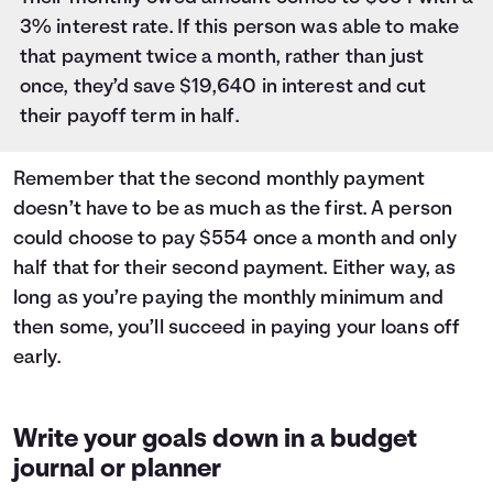
3% interest rate. If this person was able to make
that payment twice a month, rather than just
once, they’d save $19,640 in interest and cut
their payoff term in half.
Remember that the second monthly payment
doesn’t have to be as much as the first. A person
could choose to pay $554 once a month and only
half that for their second payment. Either way, as
long as you’re paying the monthly minimum and
then some, you’ll succeed in paying your loans off
early.
Write your goals down in a budget
journal or planner