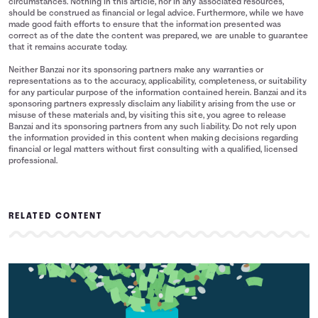
circumstances. Nothing in this article, nor in any associated resources,
should be construed as financial or legal advice. Furthermore, while we have
made good faith efforts to ensure that the information presented was
correct as of the date the content was prepared, we are unable to guarantee
that it remains accurate today.
Neither Banzai nor its sponsoring partners make any warranties or
representations as to the accuracy, applicability, completeness, or suitability
for any particular purpose of the information contained herein. Banzai and its
sponsoring partners expressly disclaim any liability arising from the use or
misuse of these materials and, by visiting this site, you agree to release
Banzai and its sponsoring partners from any such liability. Do not rely upon
the information provided in this content when making decisions regarding
financial or legal matters without first consulting with a qualified, licensed
professional.
RELATED CONTENT