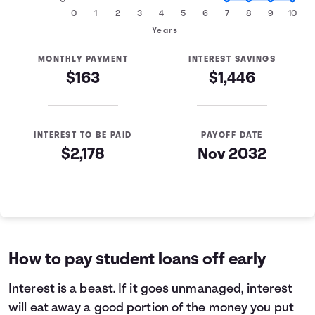
0
0
1
2
3
4
5
6
7
8
9
10
Years
MONTHLY PAYMENT
INTEREST SAVINGS
$163
$1,446
INTEREST TO BE PAID
PAYOFF DATE
$2,178
Nov 2032
Loan Payoff Table
Months
Baseline
Early
0
$10,000
$10,000
1
$9,265
$8,647
How to pay student loans off early
2
$8,482
$7,204
3
$7,646
$5,665
Interest
is a beast. If it goes unmanaged, interest
4
$6,754
$4,022
will eat away a good portion of the money you put