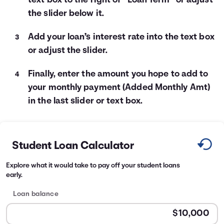
text box to the right of “Loan Term” or adjust
the slider below it.
Add your loan’s interest rate into the text box
or adjust the slider.
Finally, enter the amount you hope to add to
your monthly payment (Added Monthly Amt)
in the last slider or text box.
Student Loan Calculator
Explore what it would take to pay off your student loans
early.
Loan balance