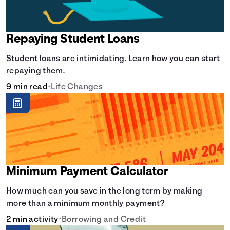
Repaying Student Loans
Student loans are intimidating. Learn how you can start
repaying them.
9 min read
•
Life Changes
Minimum Payment Calculator
How much can you save in the long term by making
more than a minimum monthly payment?
2 min activity
•
Borrowing and Credit