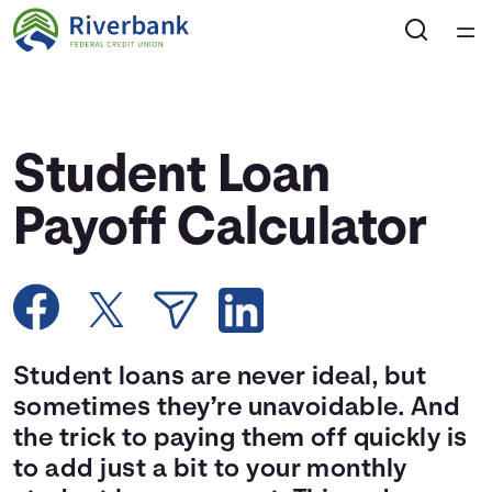
Home
Courses
Student Loan
Collections
Payoff Calculator
Articles
Calculators
Student loans are never ideal, but
Coaches
sometimes they’re unavoidable. And
the trick to paying them off quickly is
Topics
to add just a bit to your monthly