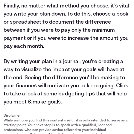
Finally, no matter what method you choose, it’s vital
you write your plan down. To do this, choose a book
or spreadsheet to document the difference
between if you were to pay only the minimum
payment or if you were to increase the amount you
pay each month.
By writing your plan in a journal, you’re creating a
way to visualize the impact your goals will have at
the end. Seeing the difference you’ll be making to
your finances will motivate you to keep going. Click
to take a look at some
budgeting tips
that will help
you meet & make goals.
Disclaimer
While we hope you find this content useful, it is only intended to serve as a
starting point. Your next step is to speak with a qualified, licensed
professional who can provide advice tailored to your individual