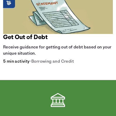
Get Out of Debt
Receive guidance for getting out of debt based on your
unique situation.
5 min activity
•
Borrowing and Credit