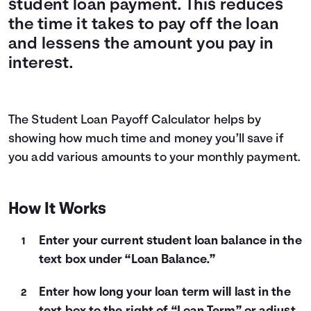
student loan payment. This reduces
Languages
the time it takes to pay off the loan
and lessens the amount you pay in
interest.
Login
The Student Loan Payoff Calculator helps by
showing how much time and money you’ll save if
you add various amounts to your monthly payment.
How It Works
Enter your current student loan balance in the
text box under “Loan Balance.”
Enter how long your loan term will last in the