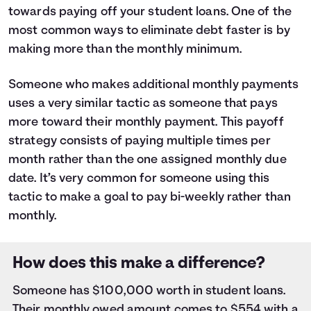
5
$5,803
$2,269
towards
paying off your student loans
. One of the
6
$4,788
$399
most common ways to eliminate debt faster is by
7
$3,704
$0
making more than the monthly minimum.
8
$2,548
$0
9
$1,315
$0
Someone who makes additional monthly payments
10
$0
$0
uses a very similar tactic as someone that pays
more toward their monthly payment. This payoff
strategy consists of paying multiple times per
month rather than the one assigned monthly due
date. It’s very common for someone using this
tactic to make a goal to pay bi-weekly rather than
monthly.
How does this make a difference?
Someone has $100,000 worth in student loans.
Their monthly owed amount comes to $554 with a